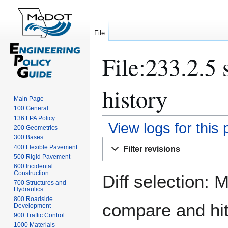
File
File:233.2.5 
history
Main Page
100 General
136 LPA Policy
View logs for this
200 Geometrics
300 Bases
Jump
Jump
400 Flexible Pavement
Filter revisions
to
to
500 Rigid Pavement
navigation
search
600 Incidental
Construction
Diff selection: 
700 Structures and
Hydraulics
800 Roadside
compare and hit 
Development
900 Traffic Control
1000 Materials