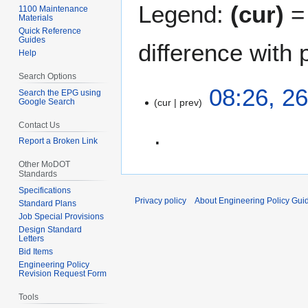
Legend:
(cur)
= 
1100 Maintenance
Materials
Quick Reference
Guides
difference with 
Help
Search Options
2
08:26, 26
Search the EPG using
Google Search
cur
prev
6
J
Contact Us
u
Report a Broken Link
l
N
y
Other MoDOT
Standards
o
2
Specifications
e
0
Privacy policy
About Engineering Policy Gui
Standard Plans
d
1
Job Special Provisions
i
0
Design Standard
t
Letters
Bid Items
s
Engineering Policy
u
Revision Request Form
m
Tools
m