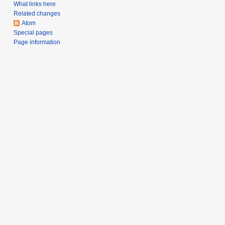
a
What links here
Related changes
r
Atom
y
Special pages
Page information