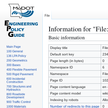
File
Information for "File
Basic information
Jump
Jump
to
to
Main Page
navigation
search
Display title
Fil
100 General
Default sort key
234
136 LPA Policy
200 Geometrics
Page length (in bytes)
0
300 Bases
Namespace ID
6
400 Flexible Pavement
Namespace
File
500 Rigid Pavement
600 Incidental
Page ID
10
Construction
700 Structures and
Page content language
en 
Hydraulics
Page content model
wiki
800 Roadside
Development
Indexing by robots
All
900 Traffic Control
Number of redirects to this page
0
1000 Materials