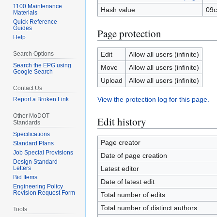
1100 Maintenance
Hash value
09c
Materials
Quick Reference
Guides
Page protection
Help
Search Options
Edit
Allow all users (infinite)
Search the EPG using
Move
Allow all users (infinite)
Google Search
Upload
Allow all users (infinite)
Contact Us
View the protection log for this page.
Report a Broken Link
Other MoDOT
Edit history
Standards
Specifications
Page creator
Standard Plans
Job Special Provisions
Date of page creation
Design Standard
Letters
Latest editor
Bid Items
Date of latest edit
Engineering Policy
Revision Request Form
Total number of edits
Total number of distinct authors
Tools