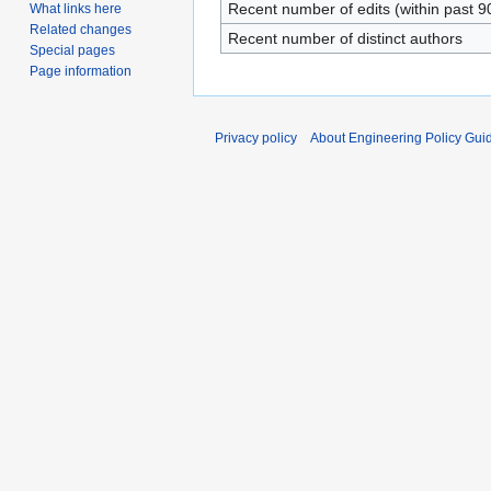
Recent number of edits (within past 9
What links here
Related changes
Recent number of distinct authors
Special pages
Page information
Privacy policy
About Engineering Policy Gui