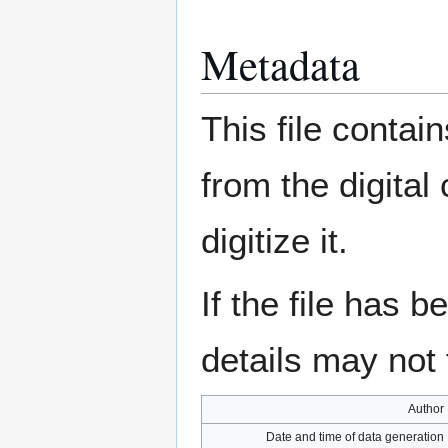
Metadata
This file contai
from the digital
digitize it.
If the file has 
details may not f
Author
Date and time of data generation