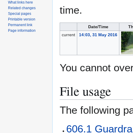
What links here
time.
Related changes
Special pages
Printable version
Permanent link
Date/Time
Th
Page information
current
14:03, 31 May 2016
You cannot overw
File usage
The following pa
606.1 Guardrai