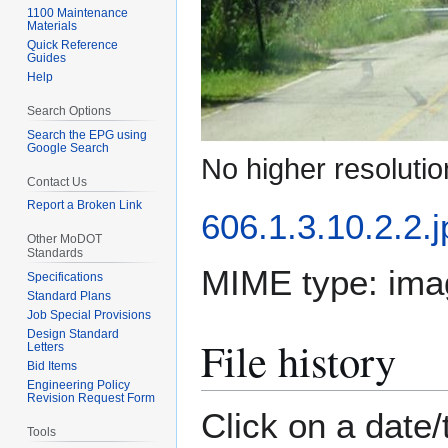
1100 Maintenance
Materials
Quick Reference
Guides
Help
Search Options
Search the EPG using
Google Search
No higher resolutio
Contact Us
Report a Broken Link
606.1.3.10.2.2.j
Other MoDOT
Standards
MIME type:
ima
Specifications
Standard Plans
Job Special Provisions
Design Standard
File history
Letters
Bid Items
Engineering Policy
Revision Request Form
Click on a date/
Tools