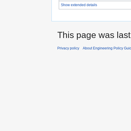
Show extended details
This page was last
Privacy policy
About Engineering Policy Gui