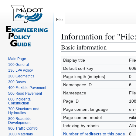
File
Information for "File
Basic information
Jump
Jump
to
to
Main Page
navigation
search
Display title
Fil
100 General
Default sort key
606
136 LPA Policy
200 Geometrics
Page length (in bytes)
0
300 Bases
Namespace ID
6
400 Flexible Pavement
Namespace
File
500 Rigid Pavement
600 Incidental
Page ID
10
Construction
700 Structures and
Page content language
en 
Hydraulics
Page content model
wiki
800 Roadside
Development
Indexing by robots
All
900 Traffic Control
Number of redirects to this page
0
1000 Materials