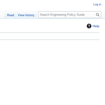
Log in
S
Read
View history
e
a
Help
r
c
h