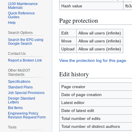
1100 Maintenance
Hash value
fb3
Materials
Quick Reference
Guides
Page protection
Help
Search Options
Edit
Allow all users (infinite)
Search the EPG using
Move
Allow all users (infinite)
Google Search
Upload
Allow all users (infinite)
Contact Us
View the protection log for this page.
Report a Broken Link
Other MoDOT
Edit history
Standards
Specifications
Page creator
Standard Plans
Job Special Provisions
Date of page creation
Design Standard
Letters
Latest editor
Bid Items
Date of latest edit
Engineering Policy
Revision Request Form
Total number of edits
Total number of distinct authors
Tools