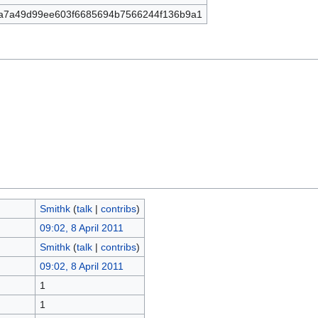
a7a49d99ee603f6685694b7566244f136b9a1
Smithk
(
talk
|
contribs
)
09:02, 8 April 2011
Smithk
(
talk
|
contribs
)
09:02, 8 April 2011
1
1