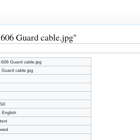
:606 Guard cable.jpg"
e:606 Guard cable.jpg
 Guard cable.jpg
850
- English
text
owed