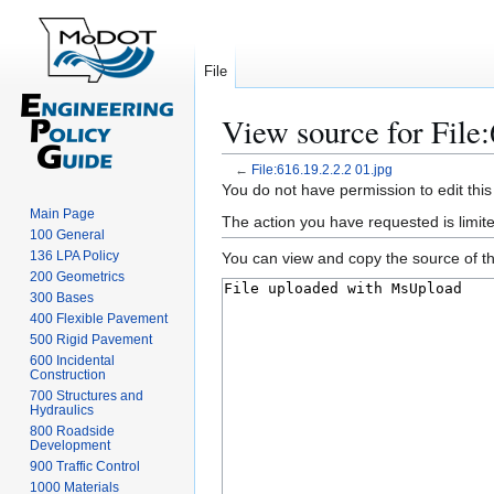
File
View source for File:
←
File:616.19.2.2.2 01.jpg
Jump
Jump
You do not have permission to edit this
to
to
Main Page
The action you have requested is limite
100 General
navigation
search
136 LPA Policy
You can view and copy the source of th
200 Geometrics
300 Bases
400 Flexible Pavement
500 Rigid Pavement
600 Incidental
Construction
700 Structures and
Hydraulics
800 Roadside
Development
900 Traffic Control
1000 Materials