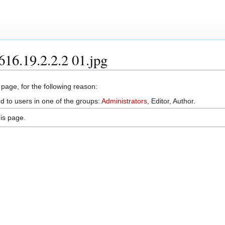
616.19.2.2.2 01.jpg
 page, for the following reason:
d to users in one of the groups:
Administrators
, Editor, Author.
is page.