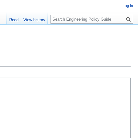
Log in
S
Read
View history
e
a
r
c
h