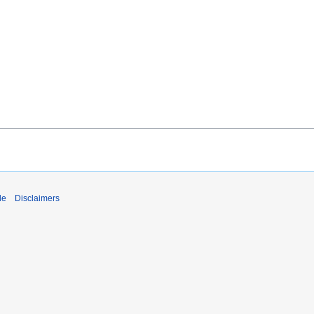
de
Disclaimers