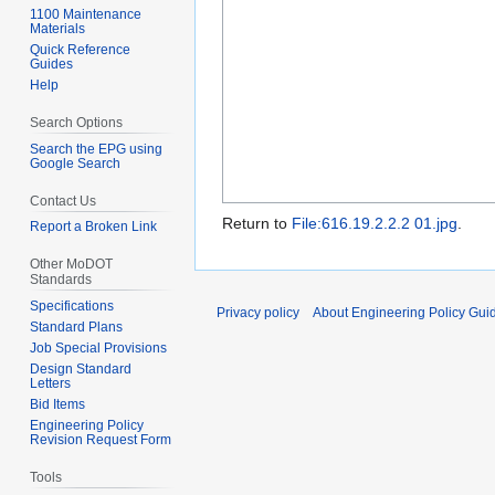
1100 Maintenance
Materials
Quick Reference
Guides
Help
Search Options
Search the EPG using
Google Search
Contact Us
Return to
File:616.19.2.2.2 01.jpg
.
Report a Broken Link
Other MoDOT
Standards
Specifications
Privacy policy
About Engineering Policy Gui
Standard Plans
Job Special Provisions
Design Standard
Letters
Bid Items
Engineering Policy
Revision Request Form
Tools