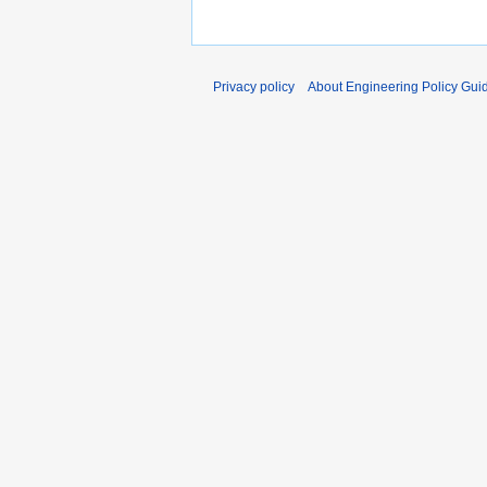
Privacy policy
About Engineering Policy Gui