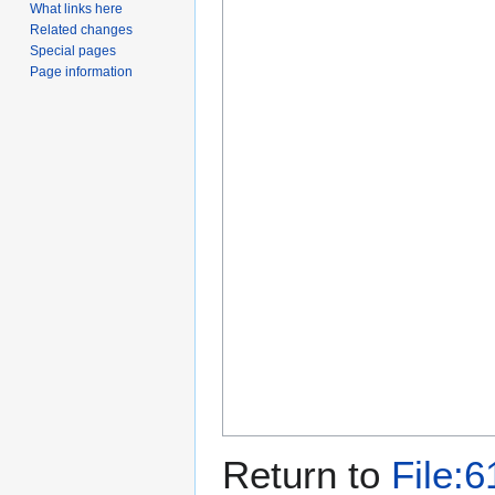
What links here
Related changes
Special pages
Page information
Return to
File:6