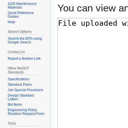
1100 Maintenance
You can view an
Materials
Quick Reference
Guides
Help
Search Options
Search the EPG using
Google Search
Contact Us
Report a Broken Link
Other MoDOT
Standards
Specifications
Standard Plans
Job Special Provisions
Design Standard
Letters
Bid Items
Engineering Policy
Revision Request Form
Tools