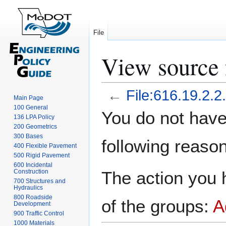
File
View source f
←
File:616.19.2.2
Main Page
100 General
Jump
Jump
You do not have 
136 LPA Policy
to
to
200 Geometrics
navigation
search
300 Bases
following reason
400 Flexible Pavement
500 Rigid Pavement
600 Incidental
Construction
The action you h
700 Structures and
Hydraulics
800 Roadside
of the groups:
A
Development
900 Traffic Control
1000 Materials