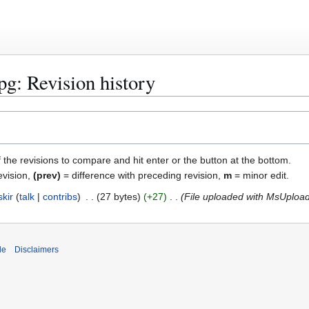
jpg: Revision history
f the revisions to compare and hit enter or the button at the bottom.
evision,
(prev)
= difference with preceding revision,
m
= minor edit.
kir
talk
contribs
27 bytes
+27
File uploaded with MsUploa
de
Disclaimers