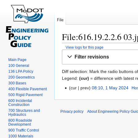
File
File:616.19.2.2.6 03.
View logs for this page
Jump
Jump
Filter revisions
to
to
Main Page
100 General
navigation
search
Diff selection: Mark the radio buttons o
136 LPA Policy
200 Geometrics
Legend:
(cur)
= difference with latest r
300 Bases
cur
prev
08:10, 1 May 2024
Hos
1
400 Flexible Pavement
500 Rigid Pavement
M
600 Incidental
a
Construction
y
700 Structures and
Privacy policy
About Engineering Policy Gui
Hydraulics
2
800 Roadside
0
Development
2
900 Traffic Control
4
1000 Materials