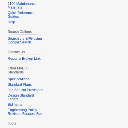
1100 Maintenance
Materials
Quick Reference
Guides
Help
Search Options
Search the EPG using
Google Search
Contact Us
Report a Broken Link
Other MoDOT
Standards
Specifications
Standard Plans
Job Special Provisions
Design Standard
Letters
Bid Items
Engineering Policy
Revision Request Form
Tools