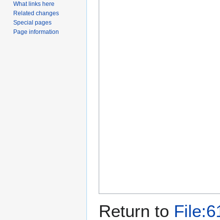
What links here
Related changes
Special pages
Page information
Return to
File:6