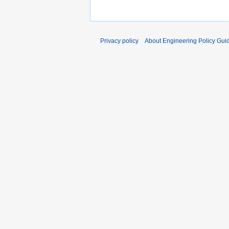
Privacy policy
About Engineering Policy Gui