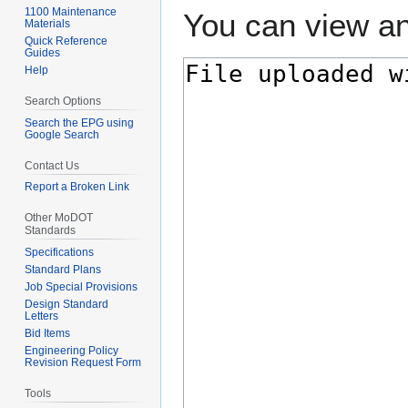
1100 Maintenance
You can view an
Materials
Quick Reference
Guides
Help
Search Options
Search the EPG using
Google Search
Contact Us
Report a Broken Link
Other MoDOT
Standards
Specifications
Standard Plans
Job Special Provisions
Design Standard
Letters
Bid Items
Engineering Policy
Revision Request Form
Tools