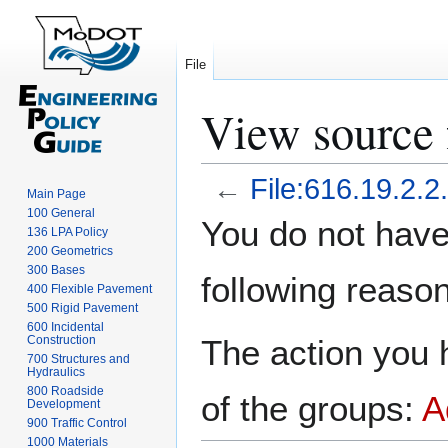
File
View source f
←
File:616.19.2.2
Main Page
100 General
Jump
Jump
You do not have 
136 LPA Policy
to
to
200 Geometrics
navigation
search
300 Bases
following reason
400 Flexible Pavement
500 Rigid Pavement
600 Incidental
Construction
The action you h
700 Structures and
Hydraulics
800 Roadside
of the groups:
A
Development
900 Traffic Control
1000 Materials