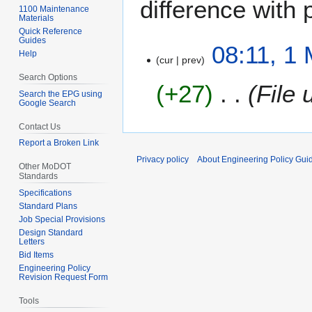
difference with 
1100 Maintenance
Materials
Quick Reference
Guides
1
08:11, 1
Help
cur
prev
M
a
Search Options
+27
File
y
Search the EPG using
Google Search
2
0
Contact Us
2
Report a Broken Link
4
Privacy policy
About Engineering Policy Gui
Other MoDOT
Standards
Specifications
Standard Plans
Job Special Provisions
Design Standard
Letters
Bid Items
Engineering Policy
Revision Request Form
Tools