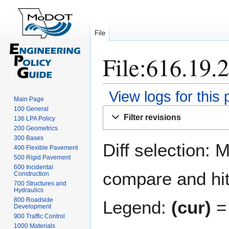
File
File:616.19.2
View logs for this
Main Page
100 General
Jump
Jump
Filter revisions
136 LPA Policy
to
to
200 Geometrics
navigation
search
300 Bases
Diff selection: 
400 Flexible Pavement
500 Rigid Pavement
600 Incidental
compare and hit 
Construction
700 Structures and
Hydraulics
800 Roadside
Legend:
(cur)
= 
Development
900 Traffic Control
1000 Materials