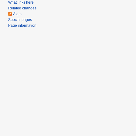
What links here
Related changes
Atom
Special pages
Page information