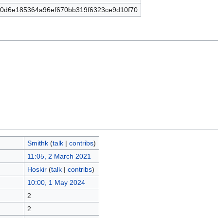
0d6e185364a96ef670bb319f6323ce9d10f70
Smithk
(
talk
|
contribs
)
11:05, 2 March 2021
Hoskir
(
talk
|
contribs
)
10:00, 1 May 2024
2
2