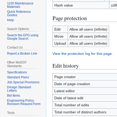
1100 Maintenance
Hash value
cd9
Materials
Quick Reference
Guides
Page protection
Help
Search Options
Edit
Allow all users (infinite)
Search the EPG using
Move
Allow all users (infinite)
Google Search
Upload
Allow all users (infinite)
Contact Us
View the protection log for this page.
Report a Broken Link
Other MoDOT
Edit history
Standards
Specifications
Page creator
Standard Plans
Job Special Provisions
Date of page creation
Design Standard
Letters
Latest editor
Bid Items
Date of latest edit
Engineering Policy
Revision Request Form
Total number of edits
Total number of distinct authors
Tools