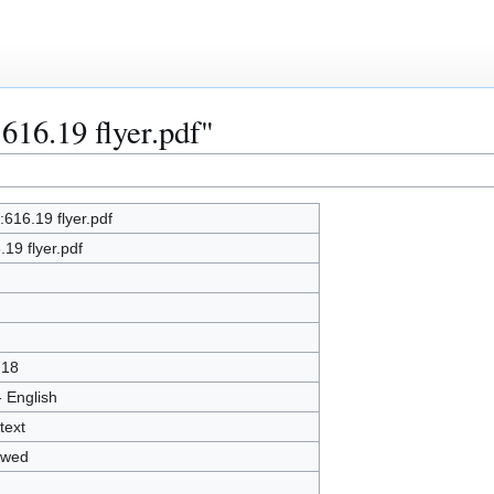
:616.19 flyer.pdf"
e:616.19 flyer.pdf
.19 flyer.pdf
718
- English
text
owed