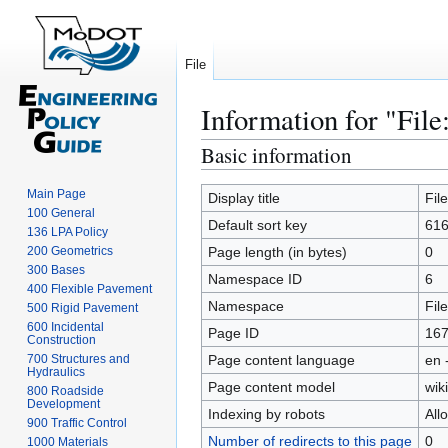
File
Information for "File
Basic information
Jump
Jump
to
to
Main Page
navigation
search
Display title
Fil
100 General
Default sort key
616
136 LPA Policy
200 Geometrics
Page length (in bytes)
0
300 Bases
Namespace ID
6
400 Flexible Pavement
Namespace
File
500 Rigid Pavement
600 Incidental
Page ID
16
Construction
700 Structures and
Page content language
en 
Hydraulics
Page content model
wiki
800 Roadside
Development
Indexing by robots
All
900 Traffic Control
Number of redirects to this page
0
1000 Materials