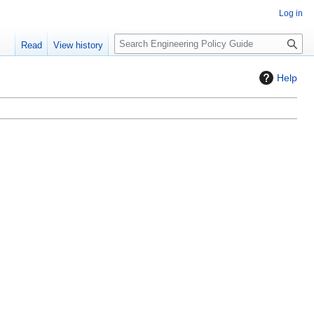
Log in
S
Read
View history
e
a
Help
r
c
h