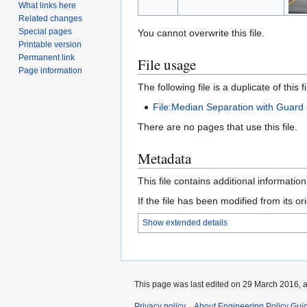
What links here
Related changes
Special pages
You cannot overwrite this file.
Printable version
Permanent link
File usage
Page information
The following file is a duplicate of this fi
File:Median Separation with Guard 
There are no pages that use this file.
Metadata
This file contains additional informatio
If the file has been modified from its ori
Show extended details
This page was last edited on 29 March 2016, a
Privacy policy
About Engineering Policy Gui