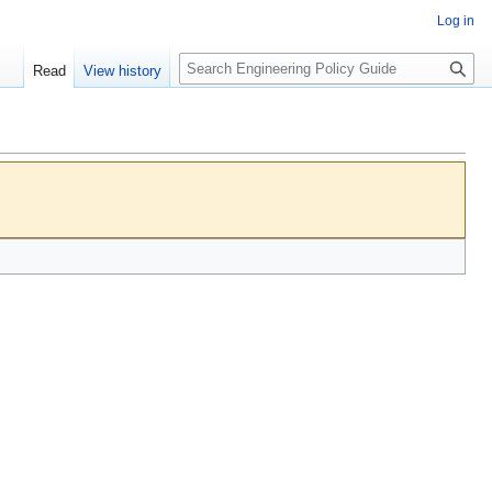
Log in
S
Read
View history
e
a
r
c
h