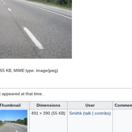
e: 55 KB, MIME type:
image/jpeg
)
it appeared at that time.
Thumbnail
Dimensions
User
Commen
491 × 390
(55 KB)
Smithk
(
talk
|
contribs
)