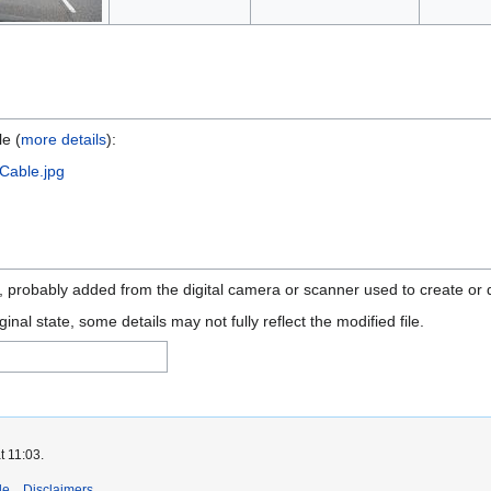
le (
more details
):
Cable.jpg
n, probably added from the digital camera or scanner used to create or di
ginal state, some details may not fully reflect the modified file.
t 11:03.
de
Disclaimers