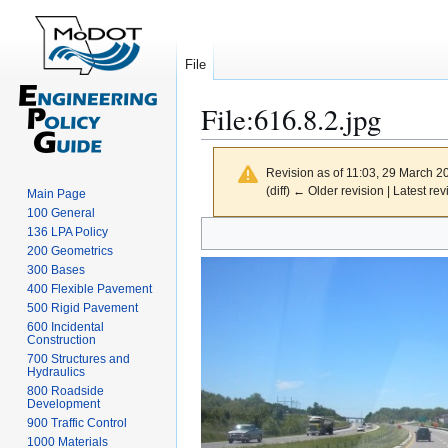
File
File
:
616.8.2.jpg
Revision as of 11:03, 29 March 
(diff) ← Older revision | Latest rev
Main Page
100 General
Jump
Jump
136 LPA Policy
to
to
200 Geometrics
300 Bases
navigation
search
400 Flexible Pavement
500 Rigid Pavement
600 Incidental
Construction
700 Structures and
Hydraulics
800 Roadside
Development
900 Traffic Control
1000 Materials