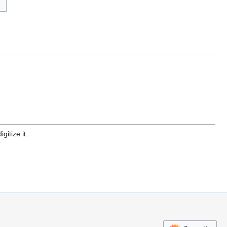
gitize it.