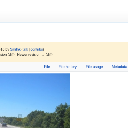
2016 by
Smithk
(
talk
|
contribs
)
ision (diff) | Newer revision → (diff)
File
File history
File usage
Metadata