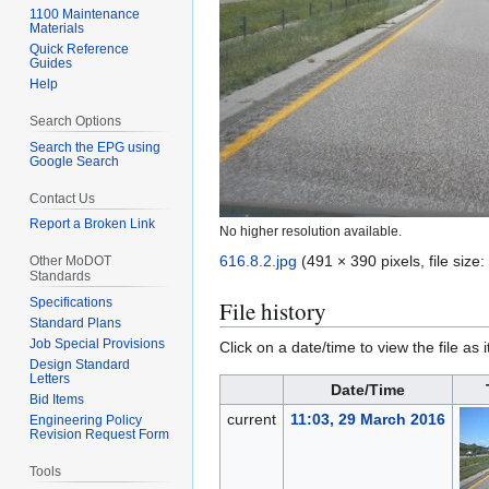
1100 Maintenance
Materials
Quick Reference
Guides
Help
Search Options
Search the EPG using
Google Search
Contact Us
Report a Broken Link
No higher resolution available.
616.8.2.jpg
(491 × 390 pixels, file siz
Other MoDOT
Standards
Specifications
File history
Standard Plans
Job Special Provisions
Click on a date/time to view the file as 
Design Standard
Letters
Date/Time
Bid Items
current
11:03, 29 March 2016
Engineering Policy
Revision Request Form
Tools