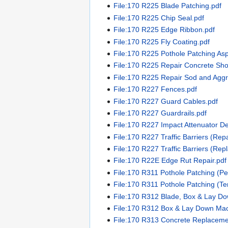
File:170 R225 Blade Patching.pdf
File:170 R225 Chip Seal.pdf
File:170 R225 Edge Ribbon.pdf
File:170 R225 Fly Coating.pdf
File:170 R225 Pothole Patching Asp
File:170 R225 Repair Concrete Sho
File:170 R225 Repair Sod and Agg
File:170 R227 Fences.pdf
File:170 R227 Guard Cables.pdf
File:170 R227 Guardrails.pdf
File:170 R227 Impact Attenuator De
File:170 R227 Traffic Barriers (Repa
File:170 R227 Traffic Barriers (Rep
File:170 R22E Edge Rut Repair.pdf
File:170 R311 Pothole Patching (Pe
File:170 R311 Pothole Patching (T
File:170 R312 Blade, Box & Lay D
File:170 R312 Box & Lay Down Mac
File:170 R313 Concrete Replacemen