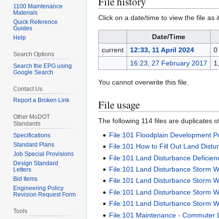
File history
1100 Maintenance
Materials
Click on a date/time to view the file as 
Quick Reference
Guides
Date/Time
Help
current
12:33, 11 April 2024
0
Search Options
16:23, 27 February 2017
1
Search the EPG using
Google Search
You cannot overwrite this file.
Contact Us
Report a Broken Link
File usage
Other MoDOT
The following 114 files are duplicates of 
Standards
File:101 Floodplain Development Pe
Specifications
Standard Plans
File:101 How to Fill Out Land Dist
Job Special Provisions
File:101 Land Disturbance Deficie
Design Standard
File:101 Land Disturbance Storm 
Letters
Bid Items
File:101 Land Disturbance Storm 
Engineering Policy
File:101 Land Disturbance Storm Wa
Revision Request Form
File:101 Land Disturbance Storm W
Tools
File:101 Maintenance - Commuter L