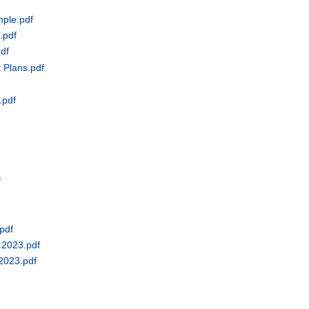
mple.pdf
.pdf
pdf
 Plans.pdf
.pdf
f
pdf
 2023.pdf
 2023.pdf