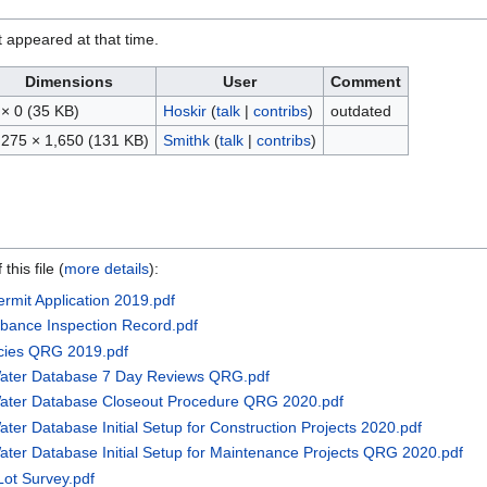
it appeared at that time.
Dimensions
User
Comment
 × 0
(35 KB)
Hoskir
(
talk
|
contribs
)
outdated
,275 × 1,650
(131 KB)
Smithk
(
talk
|
contribs
)
this file (
more details
):
rmit Application 2019.pdf
urbance Inspection Record.pdf
ncies QRG 2019.pdf
Water Database 7 Day Reviews QRG.pdf
Water Database Closeout Procedure QRG 2020.pdf
ter Database Initial Setup for Construction Projects 2020.pdf
ater Database Initial Setup for Maintenance Projects QRG 2020.pdf
ot Survey.pdf