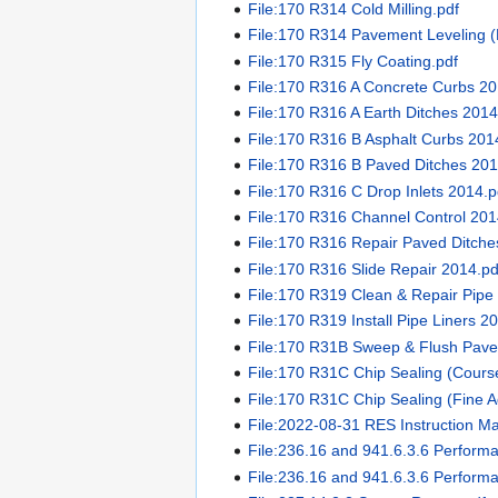
File:170 R314 Cold Milling.pdf
File:170 R314 Pavement Leveling (
File:170 R315 Fly Coating.pdf
File:170 R316 A Concrete Curbs 20
File:170 R316 A Earth Ditches 2014
File:170 R316 B Asphalt Curbs 201
File:170 R316 B Paved Ditches 201
File:170 R316 C Drop Inlets 2014.p
File:170 R316 Channel Control 201
File:170 R316 Repair Paved Ditche
File:170 R316 Slide Repair 2014.pd
File:170 R319 Clean & Repair Pipe 
File:170 R319 Install Pipe Liners 2
File:170 R31B Sweep & Flush Pavem
File:170 R31C Chip Sealing (Cours
File:170 R31C Chip Sealing (Fine A
File:2022-08-31 RES Instruction M
File:236.16 and 941.6.3.6 Perform
File:236.16 and 941.6.3.6 Perform