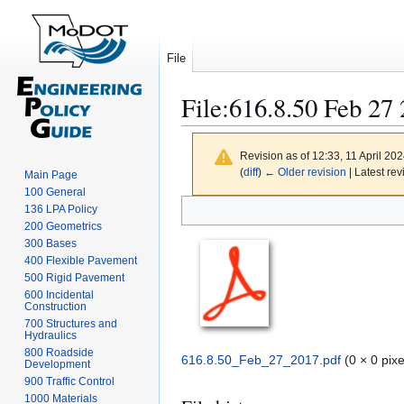
File
File
:
616.8.50 Feb 27 
Revision as of 12:33, 11 April 20
(
diff
)
← Older revision
| Latest rev
Main Page
100 General
Jump
Jump
136 LPA Policy
to
to
200 Geometrics
navigation
search
300 Bases
400 Flexible Pavement
500 Rigid Pavement
600 Incidental
Construction
700 Structures and
Hydraulics
800 Roadside
616.8.50_Feb_27_2017.pdf
(0 × 0 pix
Development
900 Traffic Control
1000 Materials