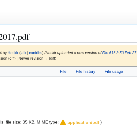
2017.pdf
24 by
Hoskir
(
talk
|
contribs
)
(Hoskir uploaded a new version of
File:616.8.50 Feb 27
ision (diff) | Newer revision → (diff)
File
File history
File usage
els, file size: 35 KB, MIME type:
)
application/pdf