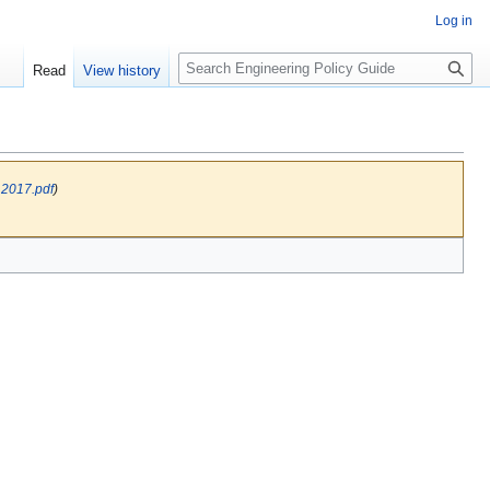
Log in
S
Read
View history
e
a
r
c
h
 2017.pdf
)