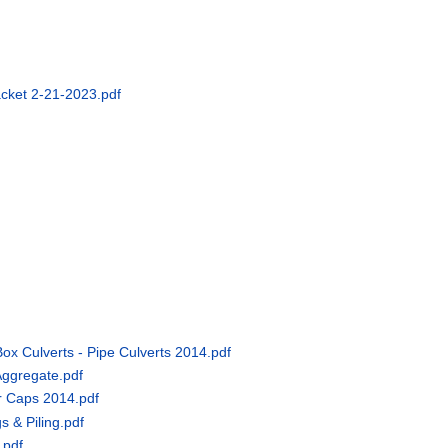
acket 2-21-2023.pdf
Box Culverts - Pipe Culverts 2014.pdf
Aggregate.pdf
er Caps 2014.pdf
s & Piling.pdf
.pdf