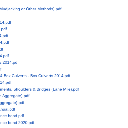
Mudjacking or Other Methods).pdf
14.pdf
.pdf
4.pdf
4.pdf
df
4.pdf
s 2014.pdf
f
& Box Culverts - Box Culverts 2014.pdf
014.pdf
ents, Shoulders & Bridges (Lane Mile).pdf
e Aggregate).pdf
ggregate).pdf
anual.pdf
ance bond.pdf
ance bond 2020.pdf