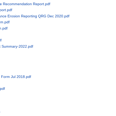
ce Recommendation Report.pdf
port.pdf
bance Erosion Reporting QRG Dec 2020.pdf
rm.pdf
m.pdf
f
nt Summary-2022.pdf
d Form Jul 2018.pdf
.pdf
f