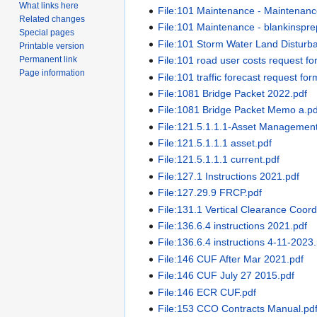
What links here
File:101 Maintenance - Maintenan
Related changes
File:101 Maintenance - blankinspre
Special pages
File:101 Storm Water Land Distur
Printable version
Permanent link
File:101 road user costs request fo
Page information
File:101 traffic forecast request for
File:1081 Bridge Packet 2022.pdf
File:1081 Bridge Packet Memo a.pd
File:121.5.1.1.1-Asset Manageme
File:121.5.1.1.1 asset.pdf
File:121.5.1.1.1 current.pdf
File:127.1 Instructions 2021.pdf
File:127.29.9 FRCP.pdf
File:131.1 Vertical Clearance Coor
File:136.6.4 instructions 2021.pdf
File:136.6.4 instructions 4-11-2023
File:146 CUF After Mar 2021.pdf
File:146 CUF July 27 2015.pdf
File:146 ECR CUF.pdf
File:153 CCO Contracts Manual.pd