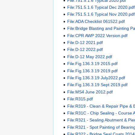
File:751.5.1.6 Typical 2020.pdf
File:751.5.1.6 Typical Dec 2020.pdf
File:751.5.1.6 Typical Nov 2020.pdf
File:ADA Checklist 061522.pdf
File:Bridge Blasting and Painting P
File:CPR AWP 2022 Version.pdf
File:D-12 2021.pdf
File:D-12 2022.pdf
File:D-12 May 2022.pdf
File:Fig.136.3.19 2015.pdf
File:Fig.136.3.19 2019.pdf
File:Fig.136.3.19 July2022.pdf
File:Fig.136.3.19 Sept 2019.pdf
File:MS4 June 2012.pdf
File:R315.pdf
File:R319 - Clean & Repair Pipe & 
File:R31C - Chip Sealing - Course 
File:R321 - Sealing Abutment & Pi
File:R321 - Spot Painting of Bearing
File:R322 - Bridge Seal Coats 2014