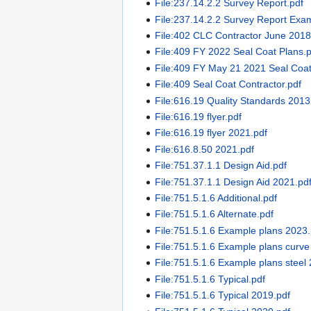
File:237.14.2.2 Survey Report.pdf
File:237.14.2.2 Survey Report Exa
File:402 CLC Contractor June 2018
File:409 FY 2022 Seal Coat Plans.
File:409 FY May 21 2021 Seal Coat
File:409 Seal Coat Contractor.pdf
File:616.19 Quality Standards 2013
File:616.19 flyer.pdf
File:616.19 flyer 2021.pdf
File:616.8.50 2021.pdf
File:751.37.1.1 Design Aid.pdf
File:751.37.1.1 Design Aid 2021.pd
File:751.5.1.6 Additional.pdf
File:751.5.1.6 Alternate.pdf
File:751.5.1.6 Example plans 2023.
File:751.5.1.6 Example plans curve
File:751.5.1.6 Example plans steel
File:751.5.1.6 Typical.pdf
File:751.5.1.6 Typical 2019.pdf