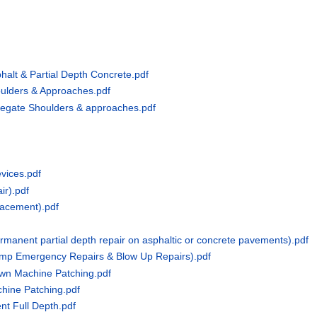
halt & Partial Depth Concrete.pdf
ulders & Approaches.pdf
regate Shoulders & approaches.pdf
vices.pdf
ir).pdf
lacement).pdf
rmanent partial depth repair on asphaltic or concrete pavements).pdf
emp Emergency Repairs & Blow Up Repairs).pdf
own Machine Patching.pdf
hine Patching.pdf
t Full Depth.pdf