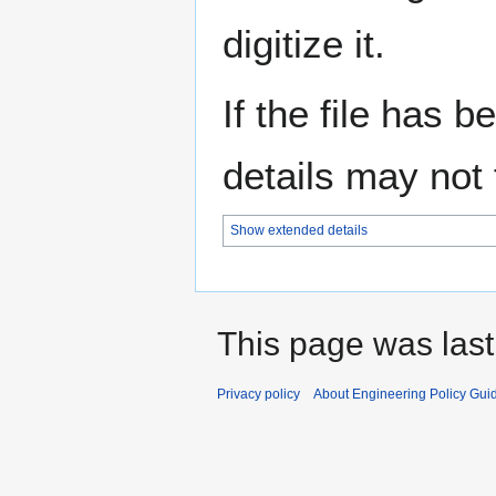
digitize it.
If the file has 
details may not f
Show extended details
This page was last
Privacy policy
About Engineering Policy Gui