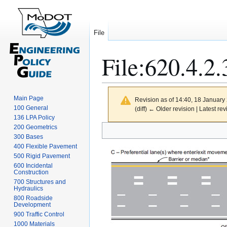
File
File
:
620.4.2.
Main Page
Revision as of 14:40, 18 Januar
100 General
(diff) ← Older revision | Latest rev
136 LPA Policy
Jump
Jump
200 Geometrics
300 Bases
to
to
400 Flexible Pavement
navigation
search
500 Rigid Pavement
600 Incidental
Construction
700 Structures and
Hydraulics
800 Roadside
Development
900 Traffic Control
1000 Materials