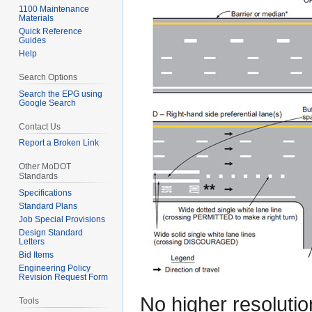
1100 Maintenance
Materials
Quick Reference
Guides
Help
Search Options
Search the EPG using
Google Search
Contact Us
Report a Broken Link
Other MoDOT
Standards
Specifications
Standard Plans
Job Special Provisions
Design Standard
Letters
Bid Items
Engineering Policy
Revision Request Form
No higher resolutio
Tools