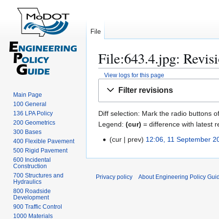
File
File:643.4.jpg: Revis
View logs for this page
Jump
Jump
Filter revisions
to
to
Main Page
100 General
navigation
search
Diff selection: Mark the radio buttons o
136 LPA Policy
200 Geometrics
Legend:
(cur)
= difference with latest r
300 Bases
cur
prev
12:06, 11 September 2
1
400 Flexible Pavement
N
500 Rigid Pavement
1
600 Incidental
o
S
Construction
e
e
700 Structures and
Privacy policy
About Engineering Policy Gui
d
Hydraulics
p
800 Roadside
i
t
Development
t
e
900 Traffic Control
s
m
1000 Materials