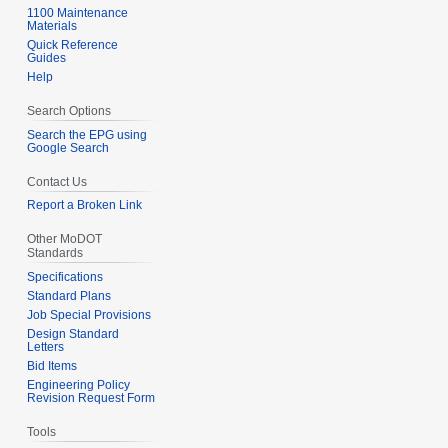
u
1100 Maintenance
b
Materials
m
e
Quick Reference
m
Guides
r
Help
a
2
r
0
Search Options
y
1
Search the EPG using
2
Google Search
Contact Us
Report a Broken Link
Other MoDOT
Standards
Specifications
Standard Plans
Job Special Provisions
Design Standard
Letters
Bid Items
Engineering Policy
Revision Request Form
Tools