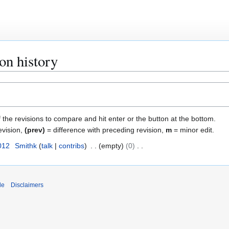
ion history
f the revisions to compare and hit enter or the button at the bottom.
evision,
(prev)
= difference with preceding revision,
m
= minor edit.
012
Smithk
talk
contribs
empty
0
de
Disclaimers