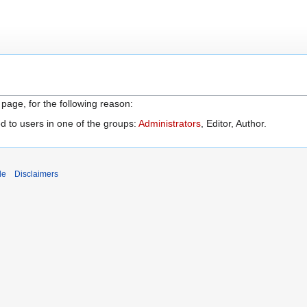
 page, for the following reason:
d to users in one of the groups:
Administrators
, Editor, Author.
de
Disclaimers