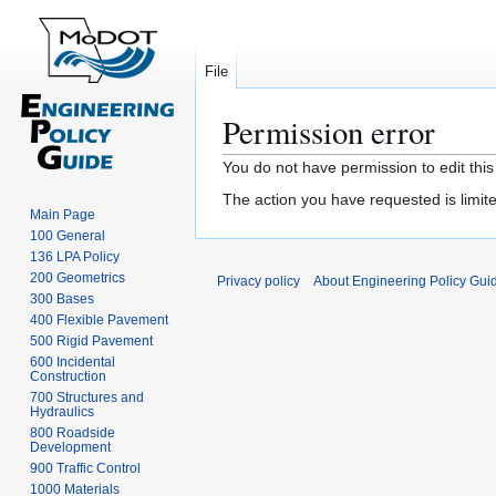
File
Permission error
Jump
Jump
You do not have permission to edit this
to
to
The action you have requested is limite
navigation
search
Main Page
100 General
136 LPA Policy
200 Geometrics
Privacy policy
About Engineering Policy Gui
300 Bases
400 Flexible Pavement
500 Rigid Pavement
600 Incidental
Construction
700 Structures and
Hydraulics
800 Roadside
Development
900 Traffic Control
1000 Materials