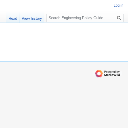
Log in
S
Read
View history
e
a
r
c
h