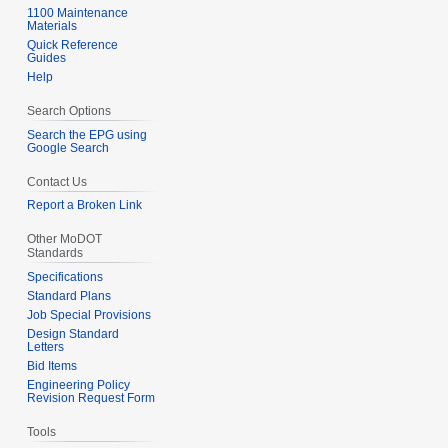
1100 Maintenance
Materials
Quick Reference
Guides
Help
Search Options
Search the EPG using
Google Search
Contact Us
Report a Broken Link
Other MoDOT
Standards
Specifications
Standard Plans
Job Special Provisions
Design Standard
Letters
Bid Items
Engineering Policy
Revision Request Form
Tools