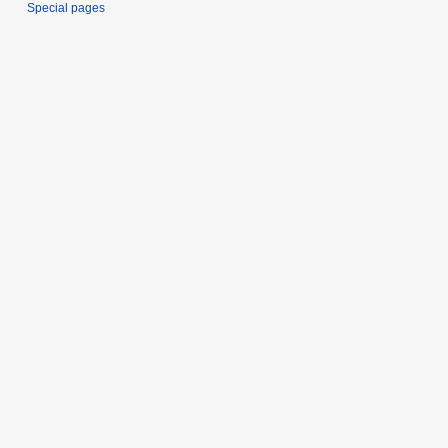
Special pages