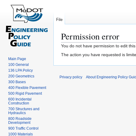
File
Permission error
Jump
Jump
You do not have permission to edit this
to
to
The action you have requested is limite
navigation
search
Main Page
100 General
136 LPA Policy
200 Geometrics
Privacy policy
About Engineering Policy Gui
300 Bases
400 Flexible Pavement
500 Rigid Pavement
600 Incidental
Construction
700 Structures and
Hydraulics
800 Roadside
Development
900 Traffic Control
1000 Materials