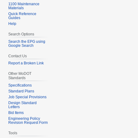
1100 Maintenance
Materials
Quick Reference
Guides
Help
Search Options
Search the EPG using
Google Search
Contact Us
Report a Broken Link
Other MoDOT
Standards
Specifications
Standard Plans
Job Special Provisions
Design Standard
Letters
Bid Items
Engineering Policy
Revision Request Form
Tools