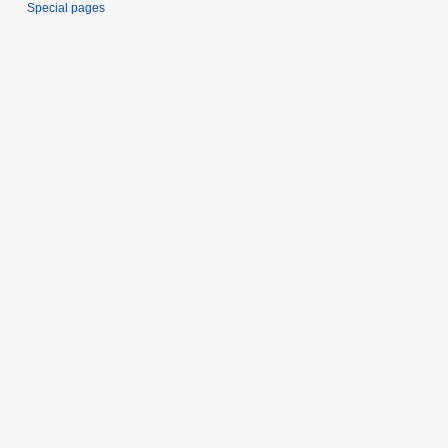
Special pages