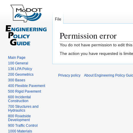
File
Permission error
Jump
Jump
You do not have permission to edit this
to
to
The action you have requested is limite
navigation
search
Main Page
100 General
136 LPA Policy
200 Geometrics
Privacy policy
About Engineering Policy Gui
300 Bases
400 Flexible Pavement
500 Rigid Pavement
600 Incidental
Construction
700 Structures and
Hydraulics
800 Roadside
Development
900 Traffic Control
1000 Materials