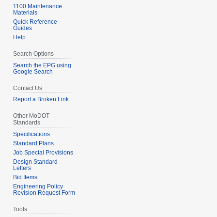
1100 Maintenance
Materials
Quick Reference
Guides
Help
Search Options
Search the EPG using
Google Search
Contact Us
Report a Broken Link
Other MoDOT
Standards
Specifications
Standard Plans
Job Special Provisions
Design Standard
Letters
Bid Items
Engineering Policy
Revision Request Form
Tools