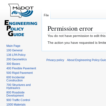
File
Permission error
Jump
Jump
You do not have permission to edit this
to
to
The action you have requested is limite
navigation
search
Main Page
100 General
136 LPA Policy
200 Geometrics
Privacy policy
About Engineering Policy Gui
300 Bases
400 Flexible Pavement
500 Rigid Pavement
600 Incidental
Construction
700 Structures and
Hydraulics
800 Roadside
Development
900 Traffic Control
1000 Materials