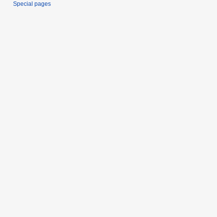
Special pages