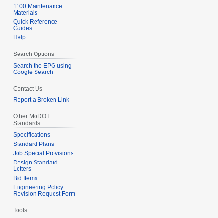
1100 Maintenance
Materials
Quick Reference
Guides
Help
Search Options
Search the EPG using
Google Search
Contact Us
Report a Broken Link
Other MoDOT
Standards
Specifications
Standard Plans
Job Special Provisions
Design Standard
Letters
Bid Items
Engineering Policy
Revision Request Form
Tools