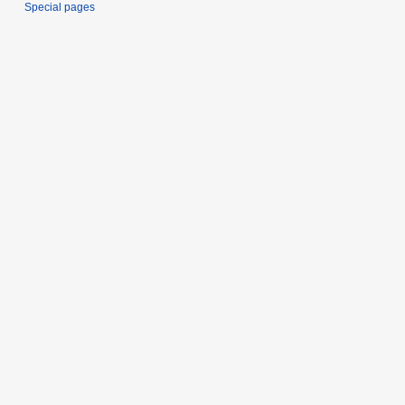
Special pages