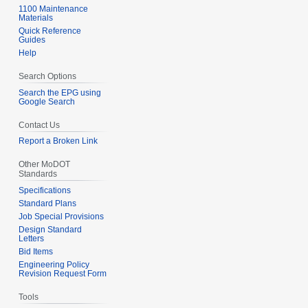
1100 Maintenance
Materials
Quick Reference
Guides
Help
Search Options
Search the EPG using
Google Search
Contact Us
Report a Broken Link
Other MoDOT
Standards
Specifications
Standard Plans
Job Special Provisions
Design Standard
Letters
Bid Items
Engineering Policy
Revision Request Form
Tools