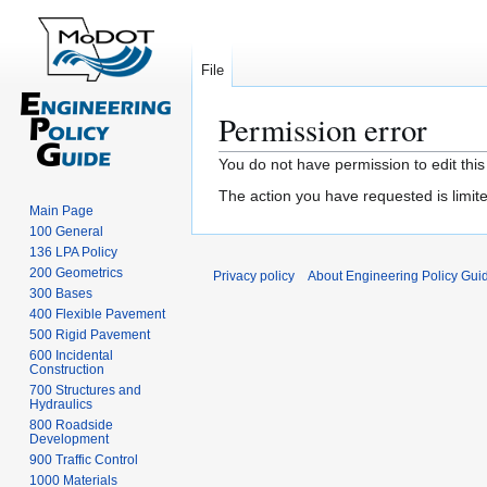
File
Permission error
Jump
Jump
You do not have permission to edit this
to
to
The action you have requested is limite
navigation
search
Main Page
100 General
136 LPA Policy
200 Geometrics
Privacy policy
About Engineering Policy Gui
300 Bases
400 Flexible Pavement
500 Rigid Pavement
600 Incidental
Construction
700 Structures and
Hydraulics
800 Roadside
Development
900 Traffic Control
1000 Materials