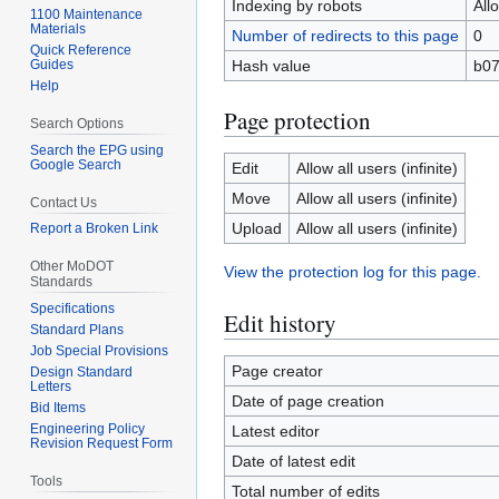
Indexing by robots
All
1100 Maintenance
Materials
Number of redirects to this page
0
Quick Reference
Guides
Hash value
b0
Help
Page protection
Search Options
Search the EPG using
Google Search
Edit
Allow all users (infinite)
Move
Allow all users (infinite)
Contact Us
Upload
Allow all users (infinite)
Report a Broken Link
Other MoDOT
View the protection log for this page.
Standards
Specifications
Edit history
Standard Plans
Job Special Provisions
Page creator
Design Standard
Letters
Date of page creation
Bid Items
Engineering Policy
Latest editor
Revision Request Form
Date of latest edit
Tools
Total number of edits