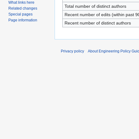
What links here
Total number of distinct authors
Related changes
Special pages
Recent number of edits (within past 9
Page information
Recent number of distinct authors
Privacy policy
About Engineering Policy Gui