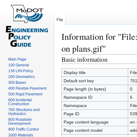
File
Information for "File
on plans.gif"
Basic information
Jump
Jump
Main Page
to
to
100 General
136 LPA Policy
navigation
search
Display title
Fil
200 Geometrics
Default sort key
751
300 Bases
400 Flexible Pavement
Page length (in bytes)
0
500 Rigid Pavement
Namespace ID
6
600 Incidental
Construction
Namespace
File
700 Structures and
Page ID
53
Hydraulics
800 Roadside
Page content language
en 
Development
900 Traffic Control
Page content model
wiki
1000 Materials