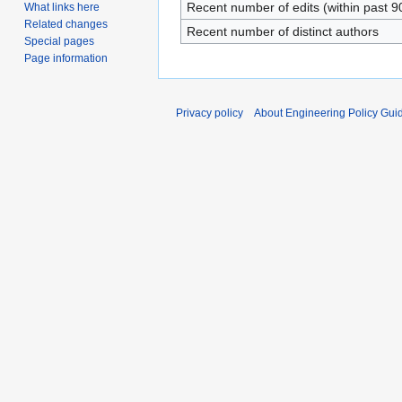
Recent number of edits (within past 9
What links here
Related changes
Recent number of distinct authors
Special pages
Page information
Privacy policy
About Engineering Policy Gui