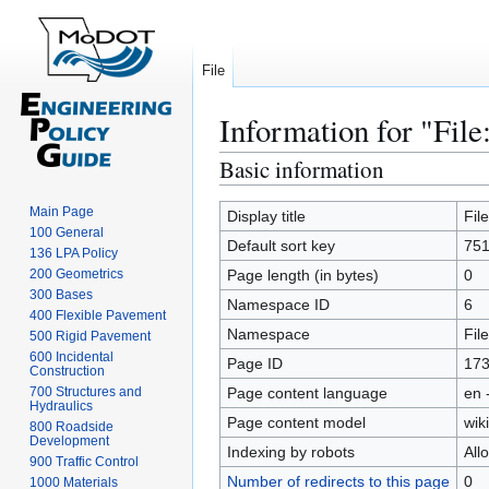
File
Information for "File
Basic information
Jump
Jump
to
to
Main Page
navigation
search
Display title
Fil
100 General
Default sort key
751
136 LPA Policy
200 Geometrics
Page length (in bytes)
0
300 Bases
Namespace ID
6
400 Flexible Pavement
Namespace
File
500 Rigid Pavement
600 Incidental
Page ID
17
Construction
700 Structures and
Page content language
en 
Hydraulics
Page content model
wiki
800 Roadside
Development
Indexing by robots
All
900 Traffic Control
Number of redirects to this page
0
1000 Materials