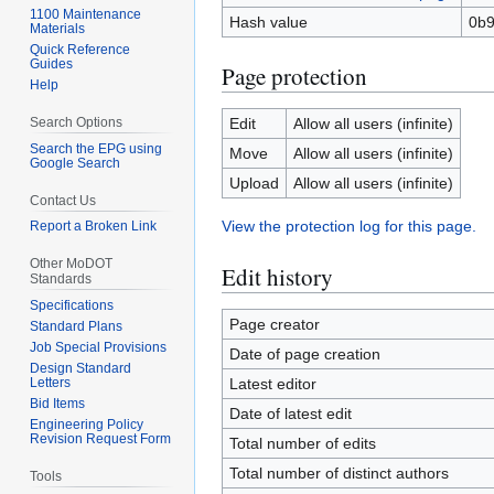
1100 Maintenance
Hash value
0b9
Materials
Quick Reference
Guides
Page protection
Help
Search Options
Edit
Allow all users (infinite)
Search the EPG using
Move
Allow all users (infinite)
Google Search
Upload
Allow all users (infinite)
Contact Us
View the protection log for this page.
Report a Broken Link
Other MoDOT
Edit history
Standards
Specifications
Page creator
Standard Plans
Job Special Provisions
Date of page creation
Design Standard
Letters
Latest editor
Bid Items
Date of latest edit
Engineering Policy
Revision Request Form
Total number of edits
Total number of distinct authors
Tools