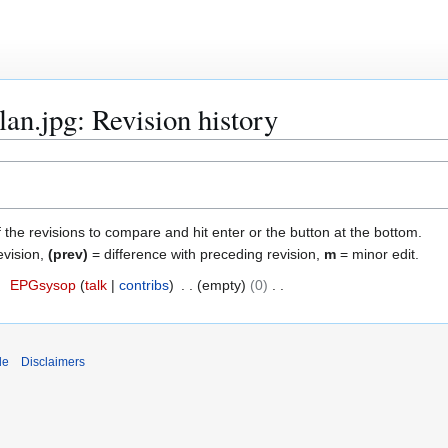
lan.jpg: Revision history
f the revisions to compare and hit enter or the button at the bottom.
evision,
(prev)
= difference with preceding revision,
m
= minor edit.
7
EPGsysop
talk
contribs
empty
0
de
Disclaimers