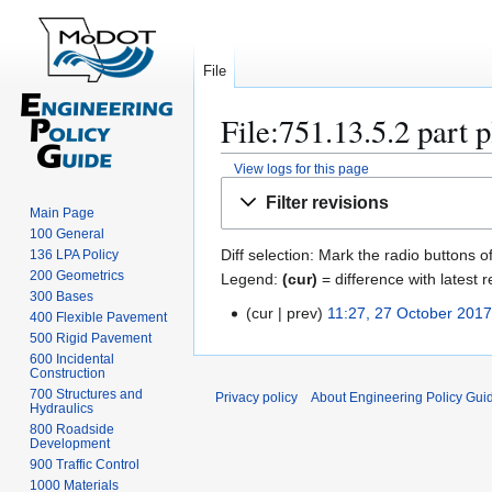
File
File:751.13.5.2 part p
View logs for this page
Jump
Jump
Filter revisions
to
to
Main Page
100 General
navigation
search
Diff selection: Mark the radio buttons o
136 LPA Policy
200 Geometrics
Legend:
(cur)
= difference with latest r
300 Bases
cur
prev
11:27, 27 October 201
2
400 Flexible Pavement
N
500 Rigid Pavement
7
600 Incidental
o
O
Construction
e
c
700 Structures and
Privacy policy
About Engineering Policy Gui
d
Hydraulics
t
800 Roadside
i
o
Development
t
b
900 Traffic Control
s
e
1000 Materials