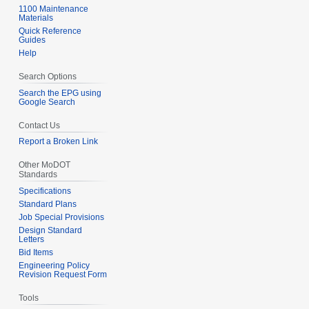
u
1100 Maintenance
r
Materials
m
2
Quick Reference
m
Guides
0
Help
a
1
r
7
Search Options
y
Search the EPG using
Google Search
Contact Us
Report a Broken Link
Other MoDOT
Standards
Specifications
Standard Plans
Job Special Provisions
Design Standard
Letters
Bid Items
Engineering Policy
Revision Request Form
Tools