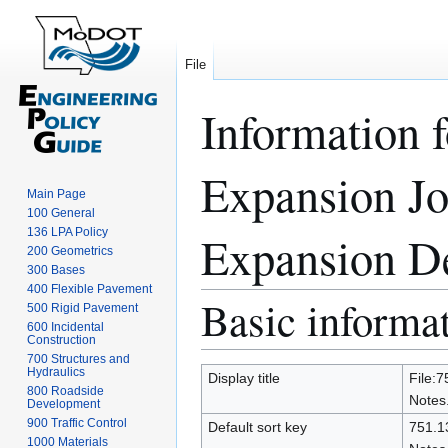
File
Information f
Expansion Joi
Main Page
100 General
136 LPA Policy
Expansion Dev
200 Geometrics
300 Bases
400 Flexible Pavement
Basic informa
Jump
Jump
500 Rigid Pavement
to
to
600 Incidental
Construction
navigation
search
700 Structures and
Hydraulics
Display title
File:7
800 Roadside
Notes.
Development
900 Traffic Control
Default sort key
751.13
1000 Materials