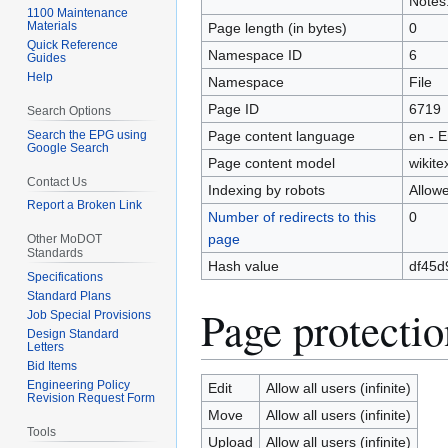
Notes.
1100 Maintenance
Materials
Page length (in bytes)
0
Quick Reference
Namespace ID
6
Guides
Help
Namespace
File
Page ID
6719
Search Options
Search the EPG using
Page content language
en - E
Google Search
Page content model
wikite
Contact Us
Indexing by robots
Allow
Report a Broken Link
Number of redirects to this
0
page
Other MoDOT
Standards
Hash value
df45d
Specifications
Standard Plans
Page protectio
Job Special Provisions
Design Standard
Letters
Bid Items
Engineering Policy
Edit
Allow all users (infinite)
Revision Request Form
Move
Allow all users (infinite)
Tools
Upload
Allow all users (infinite)