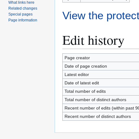
What links here
Related changes
View the protect
Special pages
Page information
Edit history
Page creator
Date of page creation
Latest editor
Date of latest edit
Total number of edits
Total number of distinct authors
Recent number of edits (within past 9
Recent number of distinct authors