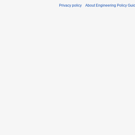
Privacy policy
About Engineering Policy Gui