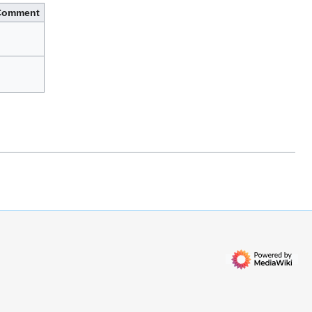
Comment