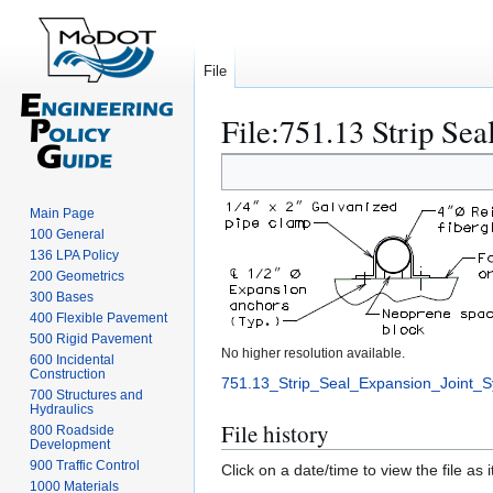
File
File
:
751.13 Strip Sea
Jump
Jump
to
to
navigation
search
Main Page
100 General
136 LPA Policy
200 Geometrics
300 Bases
400 Flexible Pavement
500 Rigid Pavement
No higher resolution available.
600 Incidental
Construction
751.13_Strip_Seal_Expansion_Joint_
700 Structures and
Hydraulics
File history
800 Roadside
Development
900 Traffic Control
Click on a date/time to view the file as 
1000 Materials