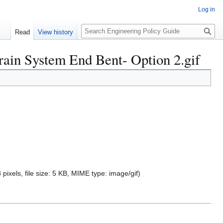
Log in
S
Read
View history
e
a
rain System End Bent- Option 2.gif
r
c
h
 pixels, file size: 5 KB, MIME type:
image/gif
)