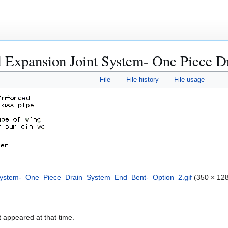
l Expansion Joint System- One Piece D
File
File history
File usage
System-_One_Piece_Drain_System_End_Bent-_Option_2.gif
(350 × 128
it appeared at that time.