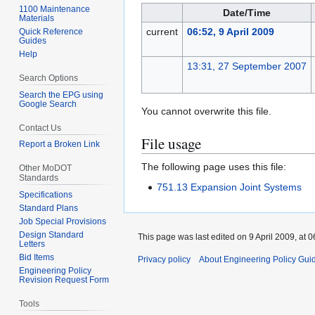
1100 Maintenance
Date/Time
Materials
current
06:52, 9 April 2009
Quick Reference
Guides
Help
13:31, 27 September 2007
Search Options
Search the EPG using
Google Search
You cannot overwrite this file.
Contact Us
File usage
Report a Broken Link
The following page uses this file:
Other MoDOT
Standards
751.13 Expansion Joint Systems
Specifications
Standard Plans
Job Special Provisions
Design Standard
This page was last edited on 9 April 2009, at 0
Letters
Bid Items
Privacy policy
About Engineering Policy Gui
Engineering Policy
Revision Request Form
Tools