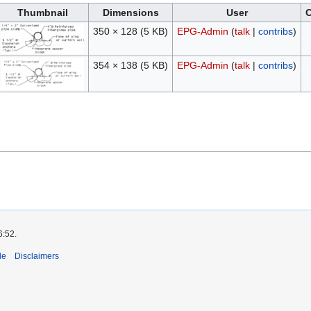
Thumbnail
Dimensions
User
350 × 128
(5 KB)
EPG-Admin
(
talk
|
contribs
)
354 × 138
(5 KB)
EPG-Admin
(
talk
|
contribs
)
6:52.
de
Disclaimers