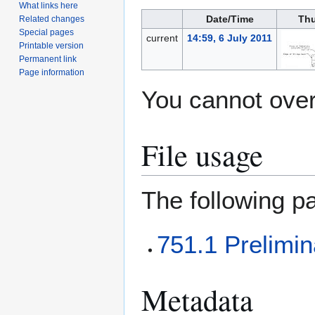
What links here
Date/Time
Thu
Related changes
Special pages
current
14:59, 6 July 2011
Printable version
Permanent link
Page information
You cannot overw
File usage
The following pa
751.1 Prelimi
Metadata