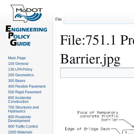
File
File
:
751.1 P
Barrier.jpg
Main Page
100 General
136 LPA Policy
Jump
Jump
200 Geometrics
to
to
300 Bases
navigation
search
400 Flexible Pavement
500 Rigid Pavement
600 Incidental
Construction
700 Structures and
Hydraulics
800 Roadside
Development
900 Traffic Control
1000 Materials