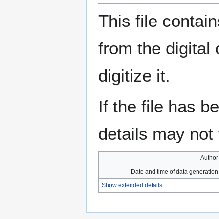
This file contai
from the digital
digitize it.
If the file has 
details may not f
Author
Date and time of data generation
Show extended details