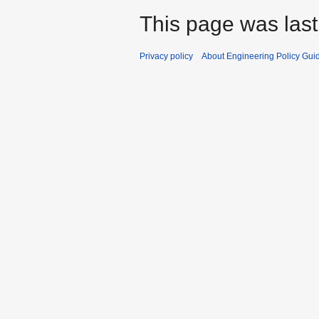
This page was last
Privacy policy
About Engineering Policy Gui