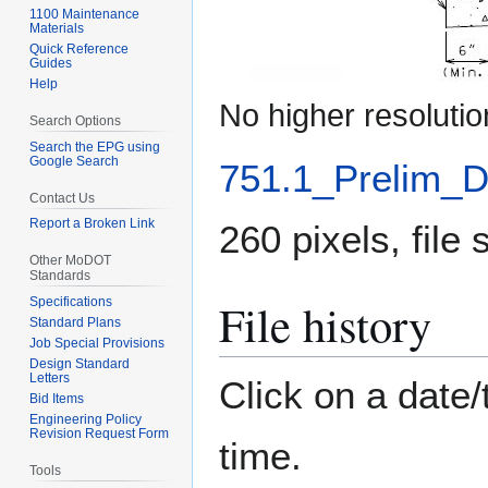
1100 Maintenance
Materials
Quick Reference
Guides
Help
No higher resolutio
Search Options
Search the EPG using
Google Search
751.1_Prelim_D
Contact Us
Report a Broken Link
260 pixels, file
Other MoDOT
Standards
File history
Specifications
Standard Plans
Job Special Provisions
Design Standard
Letters
Click on a date/
Bid Items
Engineering Policy
Revision Request Form
time.
Tools