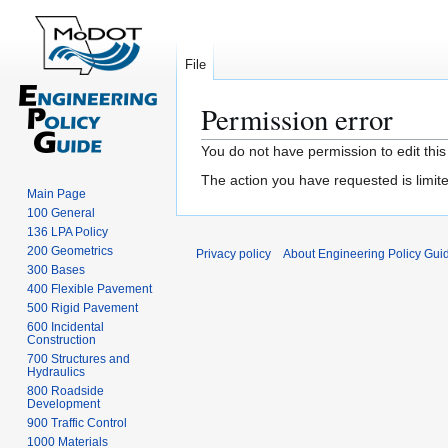
File
Permission error
Jump
Jump
You do not have permission to edit this
to
to
The action you have requested is limite
navigation
search
Main Page
100 General
136 LPA Policy
200 Geometrics
Privacy policy
About Engineering Policy Gui
300 Bases
400 Flexible Pavement
500 Rigid Pavement
600 Incidental
Construction
700 Structures and
Hydraulics
800 Roadside
Development
900 Traffic Control
1000 Materials