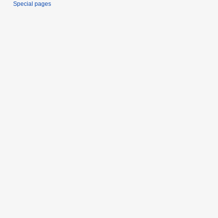
Special pages