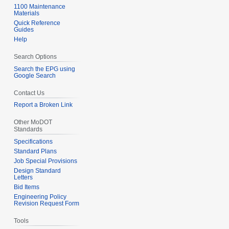
1100 Maintenance
Materials
Quick Reference
Guides
Help
Search Options
Search the EPG using
Google Search
Contact Us
Report a Broken Link
Other MoDOT
Standards
Specifications
Standard Plans
Job Special Provisions
Design Standard
Letters
Bid Items
Engineering Policy
Revision Request Form
Tools