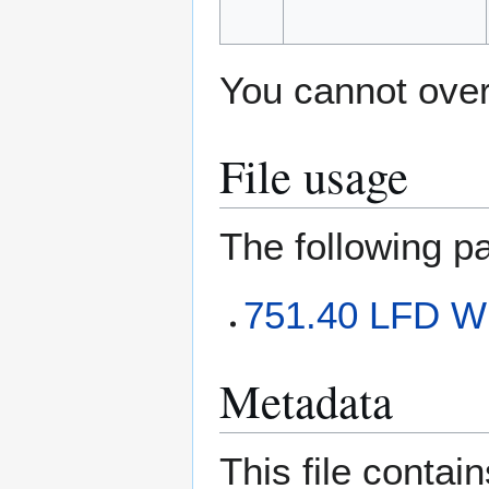
You cannot overw
File usage
The following pa
751.40 LFD W
Metadata
This file contai