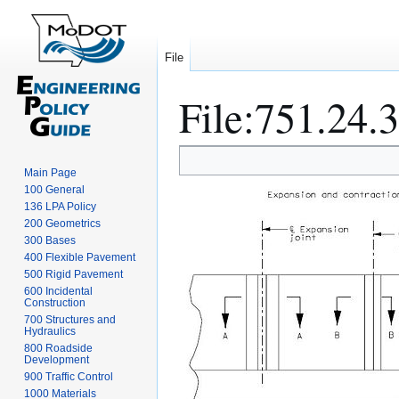
File
File
:
751.24.3
Jump
Jump
Main Page
to
to
100 General
navigation
search
136 LPA Policy
200 Geometrics
300 Bases
400 Flexible Pavement
500 Rigid Pavement
600 Incidental
Construction
700 Structures and
Hydraulics
800 Roadside
Development
900 Traffic Control
1000 Materials