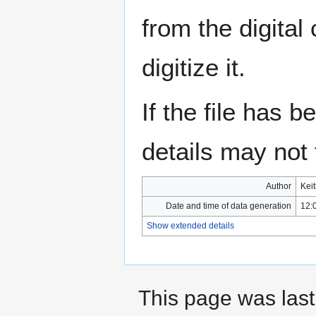
from the digital
digitize it.
If the file has 
details may not f
Author
Kei
Date and time of data generation
12:
Show extended details
This page was last