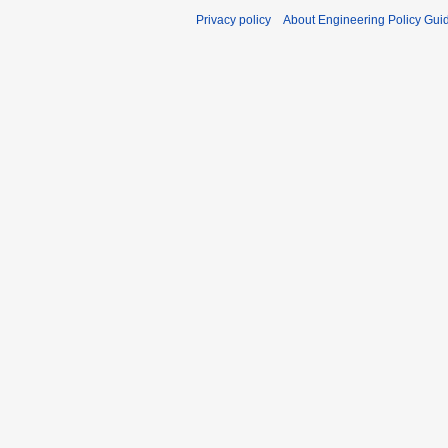
Privacy policy
About Engineering Policy Gui