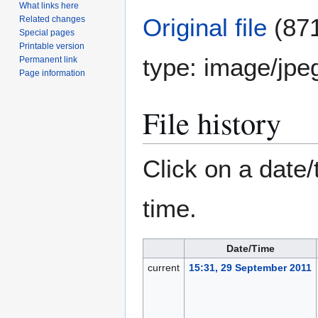
What links here
Original file
(871
Related changes
Special pages
Printable version
type:
image/jpe
Permanent link
Page information
File history
Click on a date/
time.
Date/Time
current
15:31, 29 September 2011