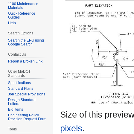
1100 Maintenance
Materials
Quick Reference
Guides
Help
Search Options
Search the EPG using
Google Search
Contact Us
Report a Broken Link
Other MoDOT
Standards
Specifications
Standard Plans
Job Special Provisions
Design Standard
Letters
Bid Items
Size of this previe
Engineering Policy
Revision Request Form
pixels
.
Tools