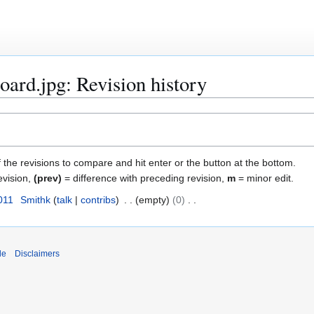
board.jpg: Revision history
f the revisions to compare and hit enter or the button at the bottom.
evision,
(prev)
= difference with preceding revision,
m
= minor edit.
011
Smithk
talk
contribs
empty
0
de
Disclaimers