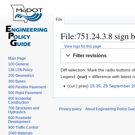
File
File:751.24.3.8 sign 
View logs for this page
Jump
Jump
Filter revisions
to
to
Main Page
100 General
navigation
search
Diff selection: Mark the radio buttons o
136 LPA Policy
200 Geometrics
Legend:
(cur)
= difference with latest r
300 Bases
cur
prev
15:35, 29 September 2
2
400 Flexible Pavement
N
500 Rigid Pavement
9
600 Incidental
o
S
Construction
e
e
700 Structures and
Privacy policy
About Engineering Policy Gui
d
Hydraulics
p
800 Roadside
i
t
Development
t
e
900 Traffic Control
s
m
1000 Materials