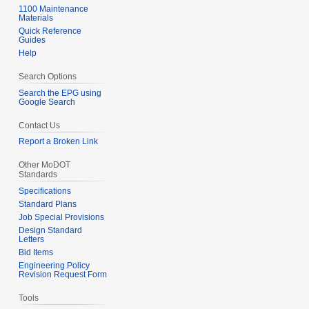
u
1100 Maintenance
b
Materials
m
e
Quick Reference
m
Guides
r
Help
a
2
r
0
Search Options
y
1
Search the EPG using
1
Google Search
Contact Us
Report a Broken Link
Other MoDOT
Standards
Specifications
Standard Plans
Job Special Provisions
Design Standard
Letters
Bid Items
Engineering Policy
Revision Request Form
Tools