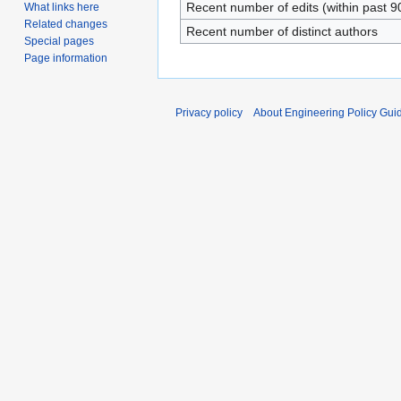
Recent number of edits (within past 9
What links here
Related changes
Recent number of distinct authors
Special pages
Page information
Privacy policy
About Engineering Policy Gui