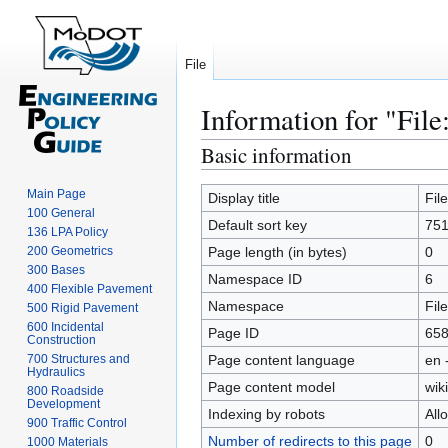
File
Information for "File
Basic information
Jump
Jump
to
to
Main Page
navigation
search
Display title
Fil
100 General
Default sort key
751
136 LPA Policy
200 Geometrics
Page length (in bytes)
0
300 Bases
Namespace ID
6
400 Flexible Pavement
Namespace
File
500 Rigid Pavement
600 Incidental
Page ID
65
Construction
700 Structures and
Page content language
en 
Hydraulics
Page content model
wiki
800 Roadside
Development
Indexing by robots
All
900 Traffic Control
Number of redirects to this page
0
1000 Materials