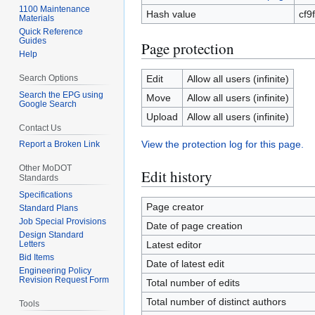
1100 Maintenance
Hash value
cf9
Materials
Quick Reference
Guides
Page protection
Help
Search Options
Edit
Allow all users (infinite)
Search the EPG using
Move
Allow all users (infinite)
Google Search
Upload
Allow all users (infinite)
Contact Us
View the protection log for this page.
Report a Broken Link
Other MoDOT
Edit history
Standards
Specifications
Page creator
Standard Plans
Job Special Provisions
Date of page creation
Design Standard
Letters
Latest editor
Bid Items
Date of latest edit
Engineering Policy
Revision Request Form
Total number of edits
Total number of distinct authors
Tools