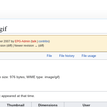
gif
ber 2007 by
EPG-Admin
(
talk
|
contribs
)
ision (diff) | Newer revision → (diff)
File
File history
File usage
ile size: 976 bytes, MIME type:
image/gif
)
it appeared at that time.
Thumbnail
Dimensions
User