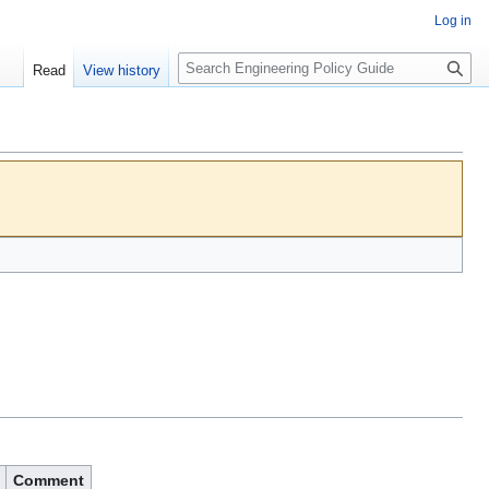
Log in
S
Read
View history
e
a
r
c
h
Comment