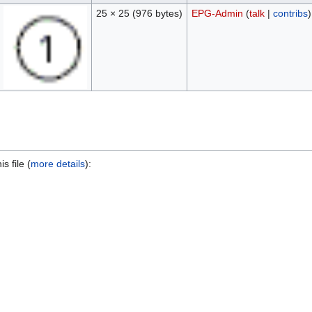
25 × 25
(976 bytes)
EPG-Admin
(
talk
|
contribs
)
s file (
more details
):