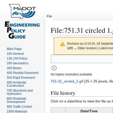
File
File
:
751.31 circled 1.
Revision as of 10:35, 28 Septem
(diff) ← Older revision | Latest rev
Main Page
100 General
Jump
Jump
136 LPA Policy
to
to
200 Geometrics
300 Bases
navigation
search
400 Flexible Pavement
No higher resolution available.
500 Rigid Pavement
751.31_circled_1.gif
(25 × 25 pixels, f
600 Incidental
Construction
700 Structures and
File history
Hydraulics
800 Roadside
Click on a date/time to view the file as 
Development
900 Traffic Control
Date/Time
1000 Materials