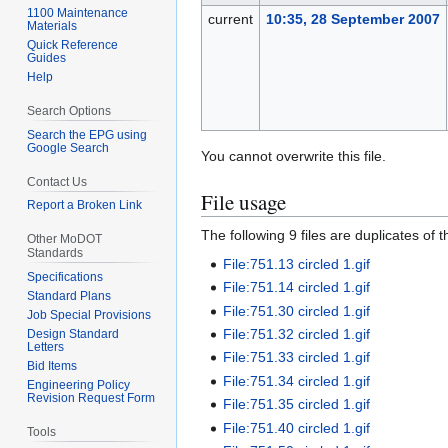
1100 Maintenance
current
10:35, 28 September 2007
Materials
Quick Reference
Guides
Help
Search Options
Search the EPG using
Google Search
You cannot overwrite this file.
Contact Us
File usage
Report a Broken Link
The following 9 files are duplicates of thi
Other MoDOT
Standards
File:751.13 circled 1.gif
Specifications
File:751.14 circled 1.gif
Standard Plans
File:751.30 circled 1.gif
Job Special Provisions
File:751.32 circled 1.gif
Design Standard
Letters
File:751.33 circled 1.gif
Bid Items
File:751.34 circled 1.gif
Engineering Policy
Revision Request Form
File:751.35 circled 1.gif
File:751.40 circled 1.gif
Tools