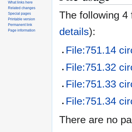
What links here
Related changes
The following 4 f
Special pages
Printable version
Permanent link
details
):
Page information
File:751.14 cir
File:751.32 cir
File:751.33 cir
File:751.34 cir
There are no pag