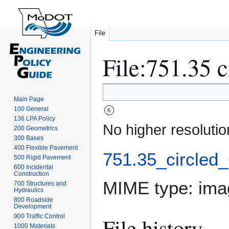
File
File
:
751.35 c
Jump
Jump
Main Page
to
to
100 General
navigation
search
136 LPA Policy
No higher resolutio
200 Geometrics
300 Bases
400 Flexible Pavement
751.35_circled_
500 Rigid Pavement
600 Incidental
Construction
MIME type:
ima
700 Structures and
Hydraulics
800 Roadside
Development
900 Traffic Control
File history
1000 Materials