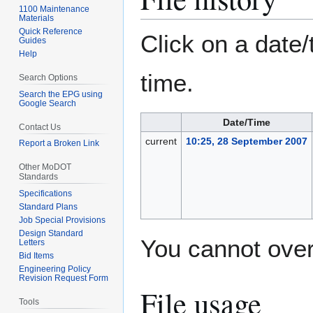
1100 Maintenance
Materials
Quick Reference
Click on a date/
Guides
Help
time.
Search Options
Search the EPG using
Google Search
Date/Time
Contact Us
current
10:25, 28 September 2007
Report a Broken Link
Other MoDOT
Standards
Specifications
Standard Plans
Job Special Provisions
Design Standard
You cannot overw
Letters
Bid Items
Engineering Policy
Revision Request Form
File usage
Tools