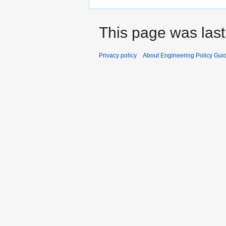
This page was last
Privacy policy
About Engineering Policy Gui