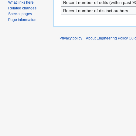
Recent number of edits (within past 9
What links here
Related changes
Recent number of distinct authors
Special pages
Page information
Privacy policy
About Engineering Policy Gui