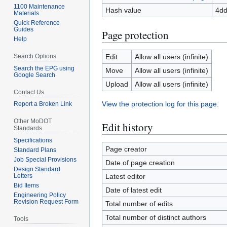
1100 Maintenance
Hash value
4dd
Materials
Quick Reference
Guides
Page protection
Help
Search Options
Edit
Allow all users (infinite)
Search the EPG using
Move
Allow all users (infinite)
Google Search
Upload
Allow all users (infinite)
Contact Us
View the protection log for this page.
Report a Broken Link
Other MoDOT
Edit history
Standards
Specifications
Page creator
Standard Plans
Job Special Provisions
Date of page creation
Design Standard
Letters
Latest editor
Bid Items
Date of latest edit
Engineering Policy
Revision Request Form
Total number of edits
Total number of distinct authors
Tools