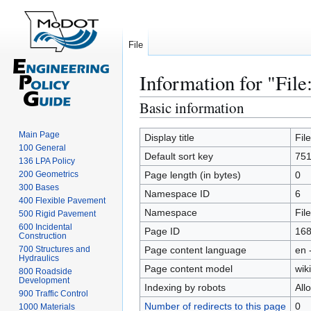
File
Information for "File
Basic information
Jump
Jump
to
to
Main Page
navigation
search
Display title
Fil
100 General
Default sort key
751
136 LPA Policy
200 Geometrics
Page length (in bytes)
0
300 Bases
Namespace ID
6
400 Flexible Pavement
Namespace
File
500 Rigid Pavement
600 Incidental
Page ID
16
Construction
700 Structures and
Page content language
en 
Hydraulics
Page content model
wiki
800 Roadside
Development
Indexing by robots
All
900 Traffic Control
Number of redirects to this page
0
1000 Materials