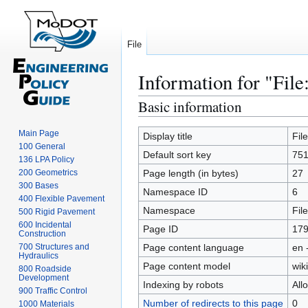
File
Information for "File
Basic information
Jump
Jump
to
to
Main Page
navigation
search
Display title
Fil
100 General
Default sort key
751
136 LPA Policy
200 Geometrics
Page length (in bytes)
27
300 Bases
Namespace ID
6
400 Flexible Pavement
Namespace
File
500 Rigid Pavement
600 Incidental
Page ID
17
Construction
700 Structures and
Page content language
en 
Hydraulics
Page content model
wiki
800 Roadside
Development
Indexing by robots
All
900 Traffic Control
Number of redirects to this page
0
1000 Materials