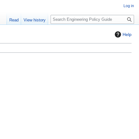
Log in
S
Read
View history
e
a
Help
r
c
h