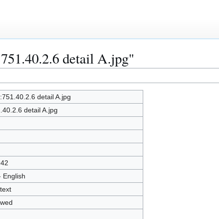
:751.40.2.6 detail A.jpg"
e:751.40.2.6 detail A.jpg
.40.2.6 detail A.jpg
942
- English
text
owed