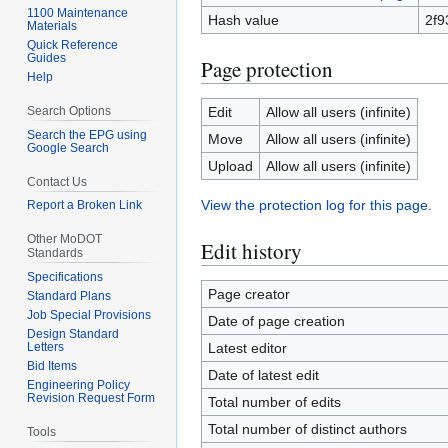
1100 Maintenance
Hash value
2f9
Materials
Quick Reference
Guides
Page protection
Help
Search Options
Edit
Allow all users (infinite)
Search the EPG using
Move
Allow all users (infinite)
Google Search
Upload
Allow all users (infinite)
Contact Us
View the protection log for this page.
Report a Broken Link
Other MoDOT
Edit history
Standards
Specifications
Page creator
Standard Plans
Job Special Provisions
Date of page creation
Design Standard
Letters
Latest editor
Bid Items
Date of latest edit
Engineering Policy
Revision Request Form
Total number of edits
Total number of distinct authors
Tools