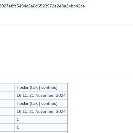
3027e8fc5494c2a0d6523972e2e3a34bb42ce
Hoskir
(
talk
|
contribs
)
16:11, 21 November 2024
Hoskir
(
talk
|
contribs
)
16:11, 21 November 2024
1
1