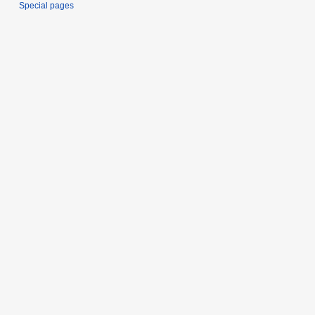
Special pages