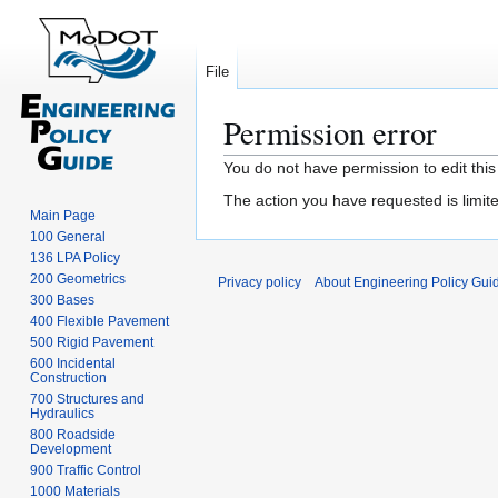
File
Permission error
Jump
Jump
You do not have permission to edit this
to
to
The action you have requested is limite
navigation
search
Main Page
100 General
136 LPA Policy
200 Geometrics
Privacy policy
About Engineering Policy Gui
300 Bases
400 Flexible Pavement
500 Rigid Pavement
600 Incidental
Construction
700 Structures and
Hydraulics
800 Roadside
Development
900 Traffic Control
1000 Materials