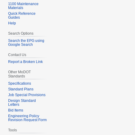
1100 Maintenance
Materials
Quick Reference
Guides
Help
Search Options
Search the EPG using
Google Search
Contact Us
Report a Broken Link
Other MoDOT
Standards
Specifications
Standard Plans
Job Special Provisions
Design Standard
Letters
Bid Items
Engineering Policy
Revision Request Form
Tools