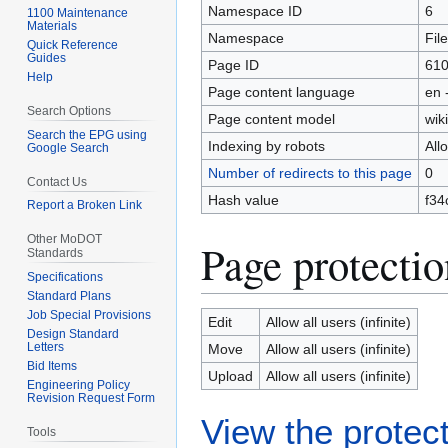
Namespace ID
6
1100 Maintenance
Materials
Namespace
File
Quick Reference
Guides
Page ID
61
Help
Page content language
en 
Search Options
Page content model
wiki
Search the EPG using
Indexing by robots
All
Google Search
Number of redirects to this page
0
Contact Us
Hash value
f34
Report a Broken Link
Other MoDOT
Page protectio
Standards
Specifications
Standard Plans
Job Special Provisions
Edit
Allow all users (infinite)
Design Standard
Letters
Move
Allow all users (infinite)
Bid Items
Upload
Allow all users (infinite)
Engineering Policy
Revision Request Form
View the protect
Tools