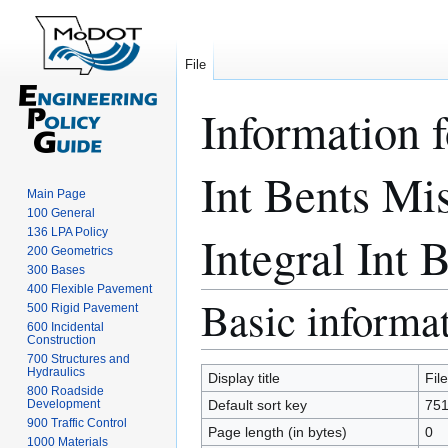
File
Information 
Int Bents Mi
Main Page
100 General
136 LPA Policy
Integral Int B
200 Geometrics
300 Bases
400 Flexible Pavement
Basic informa
Jump
Jump
500 Rigid Pavement
to
to
600 Incidental
Construction
navigation
search
700 Structures and
Hydraulics
Display title
Fil
800 Roadside
Development
Default sort key
751
900 Traffic Control
Page length (in bytes)
0
1000 Materials