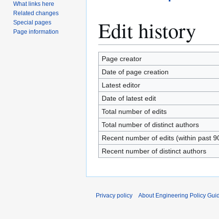
What links here
Related changes
Edit history
Special pages
Page information
Page creator
Date of page creation
Latest editor
Date of latest edit
Total number of edits
Total number of distinct authors
Recent number of edits (within past 9
Recent number of distinct authors
Privacy policy
About Engineering Policy Gui