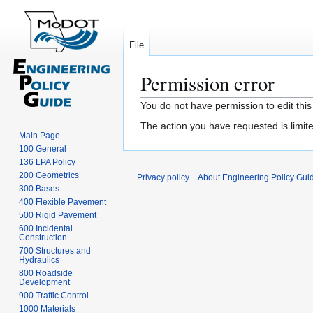
File
Permission error
Jump
Jump
You do not have permission to edit this
to
to
The action you have requested is limite
navigation
search
Main Page
100 General
136 LPA Policy
200 Geometrics
Privacy policy
About Engineering Policy Gui
300 Bases
400 Flexible Pavement
500 Rigid Pavement
600 Incidental
Construction
700 Structures and
Hydraulics
800 Roadside
Development
900 Traffic Control
1000 Materials