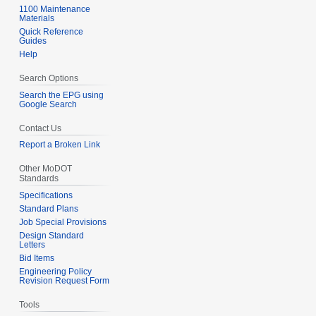
1100 Maintenance
Materials
Quick Reference
Guides
Help
Search Options
Search the EPG using
Google Search
Contact Us
Report a Broken Link
Other MoDOT
Standards
Specifications
Standard Plans
Job Special Provisions
Design Standard
Letters
Bid Items
Engineering Policy
Revision Request Form
Tools