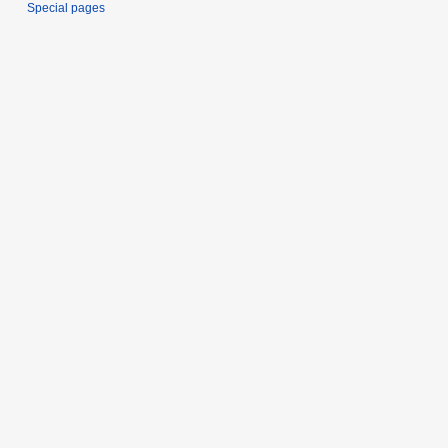
Special pages