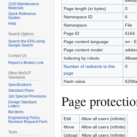
elevat
1100 Maintenance
Materials
Page length (in bytes)
0
Quick Reference
Namespace ID
6
Guides
Help
Namespace
File
Page ID
6164
Search Options
Search the EPG using
Page content language
en - E
Google Search
Page content model
wikite
Contact Us
Indexing by robots
Allow
Report a Broken Link
Number of redirects to this
0
page
Other MoDOT
Standards
Hash value
6208a
Specifications
Standard Plans
Page protectio
Job Special Provisions
Design Standard
Letters
Bid Items
Engineering Policy
Edit
Allow all users (infinite)
Revision Request Form
Move
Allow all users (infinite)
Tools
Upload
Allow all users (infinite)