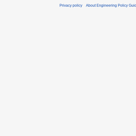
Privacy policy
About Engineering Policy Gui