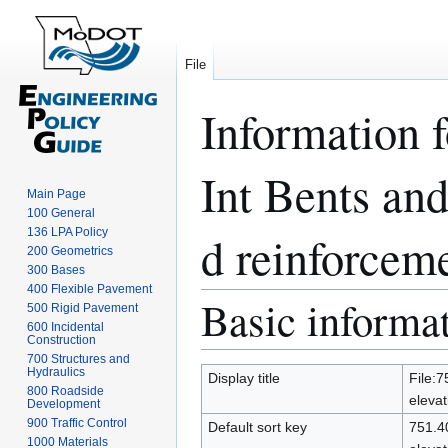
File
Information 
Int Bents an
Main Page
100 General
136 LPA Policy
d reinforceme
200 Geometrics
300 Bases
400 Flexible Pavement
Basic informa
Jump
Jump
500 Rigid Pavement
to
to
600 Incidental
Construction
navigation
search
700 Structures and
Hydraulics
Display title
File:7
800 Roadside
elevat
Development
900 Traffic Control
Default sort key
751.40
1000 Materials