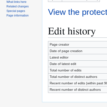
What links here
Related changes
View the protect
Special pages
Page information
Edit history
Page creator
Date of page creation
Latest editor
Date of latest edit
Total number of edits
Total number of distinct authors
Recent number of edits (within past 9
Recent number of distinct authors