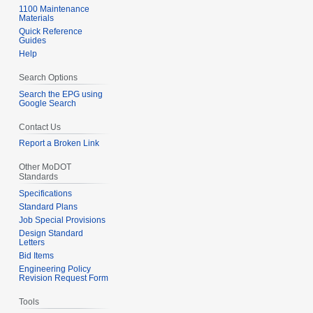
1100 Maintenance
Materials
Quick Reference
Guides
Help
Search Options
Search the EPG using
Google Search
Contact Us
Report a Broken Link
Other MoDOT
Standards
Specifications
Standard Plans
Job Special Provisions
Design Standard
Letters
Bid Items
Engineering Policy
Revision Request Form
Tools