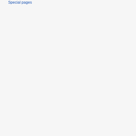
Special pages