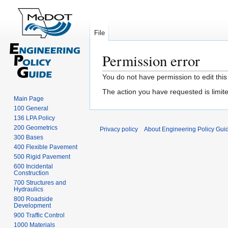
File
Permission error
Jump
Jump
You do not have permission to edit this
to
to
The action you have requested is limite
navigation
search
Main Page
100 General
136 LPA Policy
200 Geometrics
Privacy policy
About Engineering Policy Gui
300 Bases
400 Flexible Pavement
500 Rigid Pavement
600 Incidental
Construction
700 Structures and
Hydraulics
800 Roadside
Development
900 Traffic Control
1000 Materials