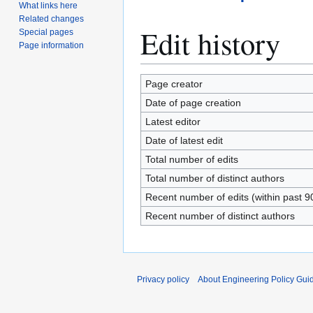
What links here
Related changes
Edit history
Special pages
Page information
Page creator
Date of page creation
Latest editor
Date of latest edit
Total number of edits
Total number of distinct authors
Recent number of edits (within past 9
Recent number of distinct authors
Privacy policy
About Engineering Policy Gui