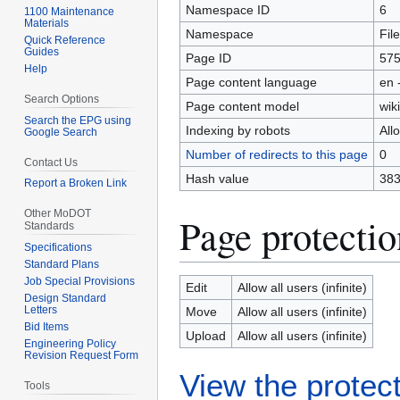
Namespace ID
6
1100 Maintenance
Materials
Namespace
File
Quick Reference
Guides
Page ID
57
Help
Page content language
en 
Search Options
Page content model
wiki
Search the EPG using
Indexing by robots
All
Google Search
Number of redirects to this page
0
Contact Us
Hash value
383
Report a Broken Link
Other MoDOT
Page protectio
Standards
Specifications
Standard Plans
Job Special Provisions
Edit
Allow all users (infinite)
Design Standard
Letters
Move
Allow all users (infinite)
Bid Items
Upload
Allow all users (infinite)
Engineering Policy
Revision Request Form
View the protect
Tools