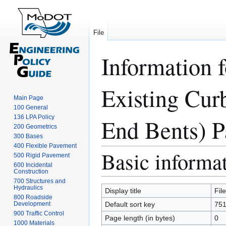
File
Information 
Existing Cur
Main Page
100 General
136 LPA Policy
End Bents) Pa
200 Geometrics
300 Bases
400 Flexible Pavement
Basic informa
Jump
Jump
500 Rigid Pavement
to
to
600 Incidental
Construction
navigation
search
700 Structures and
Hydraulics
Display title
Fil
800 Roadside
Development
Default sort key
751
900 Traffic Control
Page length (in bytes)
0
1000 Materials