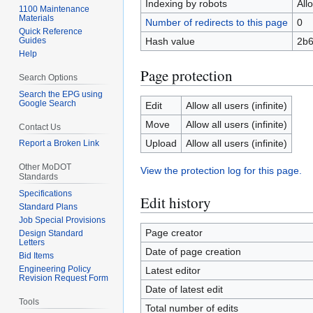
Indexing by robots
All
1100 Maintenance
Materials
Number of redirects to this page
0
Quick Reference
Guides
Hash value
2b
Help
Page protection
Search Options
Search the EPG using
Google Search
Edit
Allow all users (infinite)
Move
Allow all users (infinite)
Contact Us
Upload
Allow all users (infinite)
Report a Broken Link
Other MoDOT
View the protection log for this page.
Standards
Specifications
Edit history
Standard Plans
Job Special Provisions
Page creator
Design Standard
Letters
Date of page creation
Bid Items
Engineering Policy
Latest editor
Revision Request Form
Date of latest edit
Tools
Total number of edits