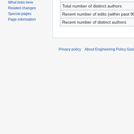
What links here
Total number of distinct authors
Related changes
Special pages
Recent number of edits (within past 9
Page information
Recent number of distinct authors
Privacy policy
About Engineering Policy Gui