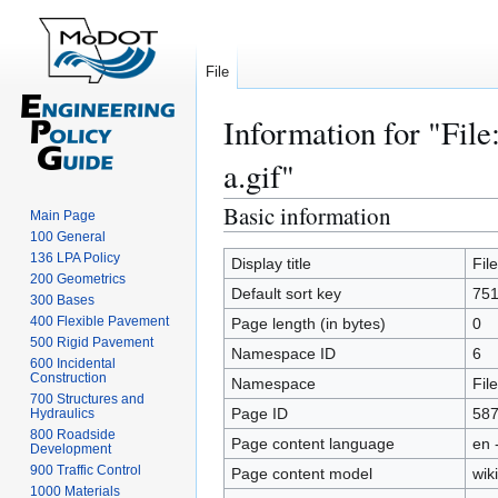
File
Information for "File
a.gif"
Basic information
Jump
Jump
Main Page
to
to
100 General
136 LPA Policy
navigation
search
Display title
Fil
200 Geometrics
Default sort key
751
300 Bases
400 Flexible Pavement
Page length (in bytes)
0
500 Rigid Pavement
Namespace ID
6
600 Incidental
Construction
Namespace
File
700 Structures and
Page ID
58
Hydraulics
800 Roadside
Page content language
en 
Development
900 Traffic Control
Page content model
wiki
1000 Materials