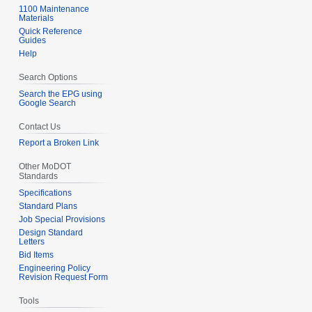
1100 Maintenance
Materials
Quick Reference
Guides
Help
Search Options
Search the EPG using
Google Search
Contact Us
Report a Broken Link
Other MoDOT
Standards
Specifications
Standard Plans
Job Special Provisions
Design Standard
Letters
Bid Items
Engineering Policy
Revision Request Form
Tools