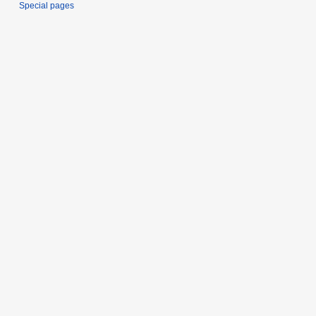
Special pages