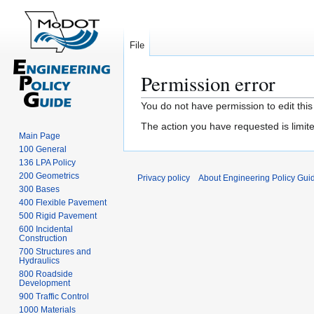
File
Permission error
Jump
Jump
You do not have permission to edit this
to
to
The action you have requested is limite
navigation
search
Main Page
100 General
136 LPA Policy
200 Geometrics
Privacy policy
About Engineering Policy Gui
300 Bases
400 Flexible Pavement
500 Rigid Pavement
600 Incidental
Construction
700 Structures and
Hydraulics
800 Roadside
Development
900 Traffic Control
1000 Materials