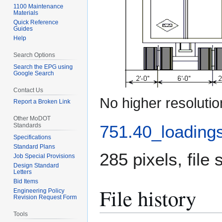
1100 Maintenance
Materials
Quick Reference
Guides
Help
Search Options
Search the EPG using
Google Search
Contact Us
No higher resolutio
Report a Broken Link
Other MoDOT
751.40_loadings
Standards
Specifications
Standard Plans
285 pixels, file
Job Special Provisions
Design Standard
Letters
Bid Items
File history
Engineering Policy
Revision Request Form
Tools