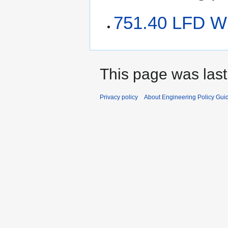
751.40 LFD Wi
This page was last
Privacy policy
About Engineering Policy Gui