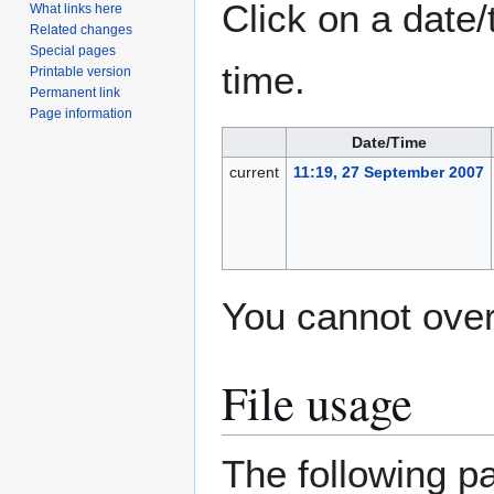
Click on a date/
What links here
Related changes
Special pages
time.
Printable version
Permanent link
Page information
Date/Time
current
11:19, 27 September 2007
You cannot overw
File usage
The following pa