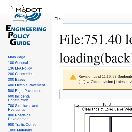
File
File
:
751.40 l
loading(back)
Main Page
100 General
136 LPA Policy
200 Geometrics
Revision as of 11:19, 27 Septem
300 Bases
(diff) ← Older revision | Latest rev
400 Flexible Pavement
500 Rigid Pavement
Jump
Jump
600 Incidental
to
to
Construction
navigation
search
700 Structures and
Hydraulics
800 Roadside
Development
900 Traffic Control
1000 Materials