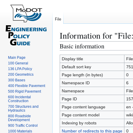
File
Information for "File
Basic information
Jump
Jump
to
to
Main Page
navigation
search
Display title
Fil
100 General
Default sort key
751
136 LPA Policy
200 Geometrics
Page length (in bytes)
0
300 Bases
Namespace ID
6
400 Flexible Pavement
Namespace
File
500 Rigid Pavement
600 Incidental
Page ID
15
Construction
700 Structures and
Page content language
en 
Hydraulics
Page content model
wiki
800 Roadside
Development
Indexing by robots
All
900 Traffic Control
Number of redirects to this page
0
1000 Materials