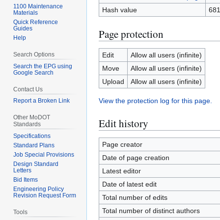
1100 Maintenance
Hash value
68
Materials
Quick Reference
Guides
Page protection
Help
Search Options
Edit
Allow all users (infinite)
Search the EPG using
Move
Allow all users (infinite)
Google Search
Upload
Allow all users (infinite)
Contact Us
View the protection log for this page.
Report a Broken Link
Other MoDOT
Edit history
Standards
Specifications
Page creator
Standard Plans
Job Special Provisions
Date of page creation
Design Standard
Letters
Latest editor
Bid Items
Date of latest edit
Engineering Policy
Revision Request Form
Total number of edits
Total number of distinct authors
Tools