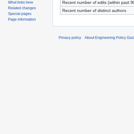
Recent number of edits (within past 9
What links here
Related changes
Recent number of distinct authors
Special pages
Page information
Privacy policy
About Engineering Policy Gui