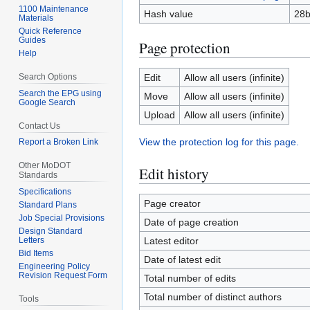
1100 Maintenance
Hash value
28b
Materials
Quick Reference
Guides
Page protection
Help
Search Options
Edit
Allow all users (infinite)
Search the EPG using
Move
Allow all users (infinite)
Google Search
Upload
Allow all users (infinite)
Contact Us
View the protection log for this page.
Report a Broken Link
Other MoDOT
Edit history
Standards
Specifications
Page creator
Standard Plans
Job Special Provisions
Date of page creation
Design Standard
Letters
Latest editor
Bid Items
Date of latest edit
Engineering Policy
Revision Request Form
Total number of edits
Total number of distinct authors
Tools