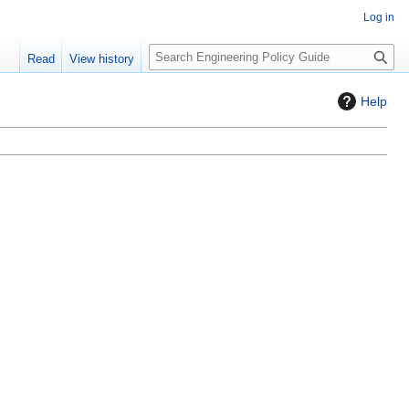
Log in
S
Read
View history
e
a
Help
r
c
h