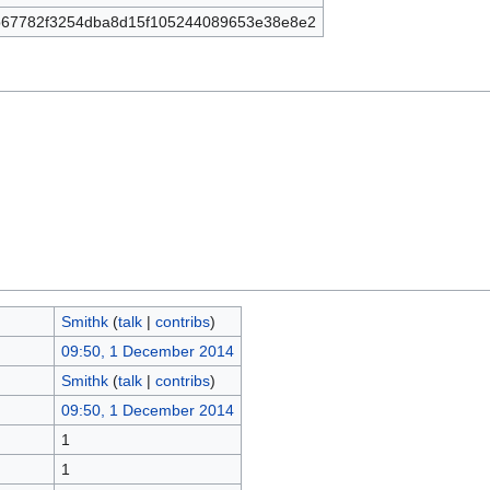
67782f3254dba8d15f105244089653e38e8e2
Smithk
(
talk
|
contribs
)
09:50, 1 December 2014
Smithk
(
talk
|
contribs
)
09:50, 1 December 2014
1
1