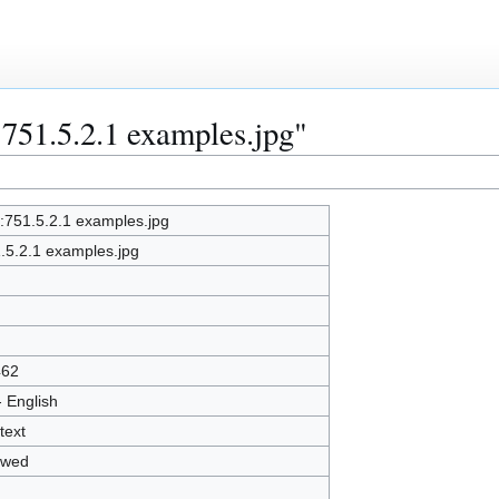
:751.5.2.1 examples.jpg"
e:751.5.2.1 examples.jpg
.5.2.1 examples.jpg
462
- English
text
owed