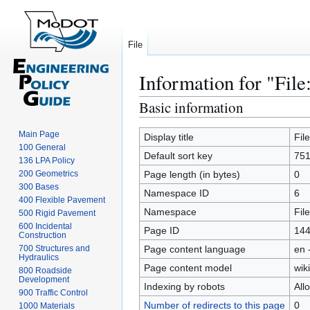
File
Information for "File
Basic information
Jump
Jump
to
to
Main Page
navigation
search
Display title
Fil
100 General
Default sort key
751
136 LPA Policy
200 Geometrics
Page length (in bytes)
0
300 Bases
Namespace ID
6
400 Flexible Pavement
Namespace
File
500 Rigid Pavement
600 Incidental
Page ID
14
Construction
700 Structures and
Page content language
en 
Hydraulics
Page content model
wiki
800 Roadside
Development
Indexing by robots
All
900 Traffic Control
Number of redirects to this page
0
1000 Materials