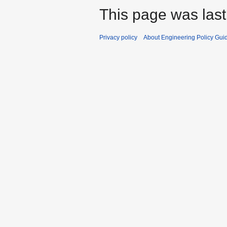
This page was last
Privacy policy
About Engineering Policy Gui