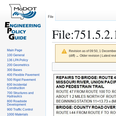
File
File
:
751.5.2.
Main Page
Revision as of 09:50, 1 Decembe
100 General
(diff) ← Older revision | Latest rev
136 LPA Policy
Jump
Jump
200 Geometrics
300 Bases
to
to
400 Flexible Pavement
navigation
search
500 Rigid Pavement
600 Incidental
Construction
700 Structures and
Hydraulics
800 Roadside
Development
900 Traffic Control
1000 Materials