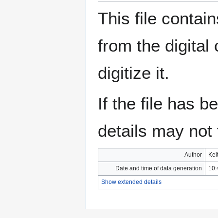
This file contai
from the digital
digitize it.
If the file has 
details may not f
Author
Kei
Date and time of data generation
10:
Show extended details