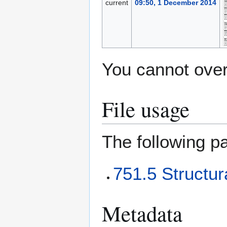
current
09:50, 1 December 2014
You cannot overw
File usage
The following pa
751.5 Structur
Metadata