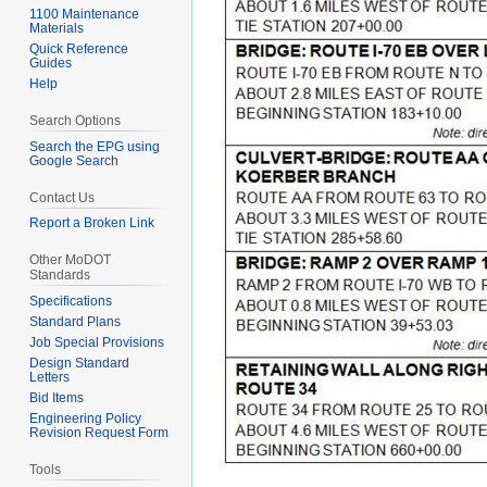
1100 Maintenance
Materials
Quick Reference
Guides
Help
Search Options
Search the EPG using
Google Search
Contact Us
Report a Broken Link
Other MoDOT
Standards
Specifications
Standard Plans
Job Special Provisions
Design Standard
Letters
Bid Items
Engineering Policy
Revision Request Form
Tools