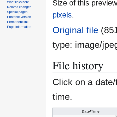
Size of this previe
What links here
Related changes
Special pages
pixels
.
Printable version
Permanent link
Original file
(851
Page information
type:
image/jpe
File history
Click on a date/
time.
Date/Time