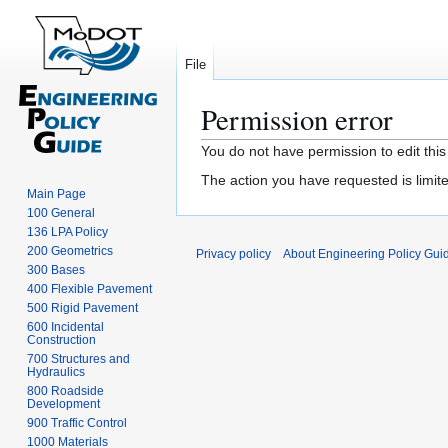
File
Permission error
Jump
Jump
You do not have permission to edit this
to
to
The action you have requested is limite
navigation
search
Main Page
100 General
136 LPA Policy
200 Geometrics
Privacy policy
About Engineering Policy Gui
300 Bases
400 Flexible Pavement
500 Rigid Pavement
600 Incidental
Construction
700 Structures and
Hydraulics
800 Roadside
Development
900 Traffic Control
1000 Materials