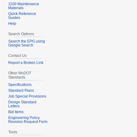
1100 Maintenance
Materials
Quick Reference
Guides
Help
Search Options
Search the EPG using
Google Search
Contact Us
Report a Broken Link
Other MoDOT
Standards
Specifications
Standard Plans
Job Special Provisions
Design Standard
Letters
Bid Items
Engineering Policy
Revision Request Form
Tools