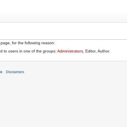
 page, for the following reason:
d to users in one of the groups:
Administrators
, Editor, Author.
de
Disclaimers