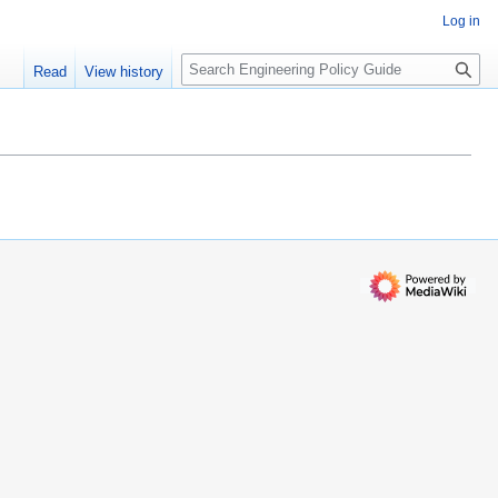
Log in
S
Read
View history
e
a
r
c
h