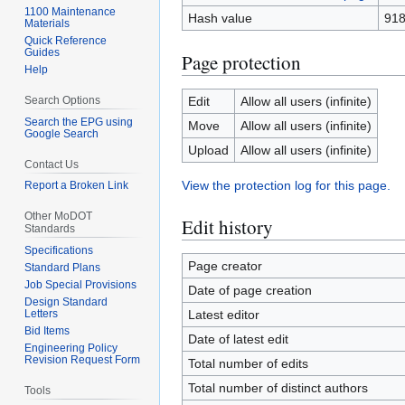
1100 Maintenance
Hash value
918
Materials
Quick Reference
Guides
Page protection
Help
Search Options
Edit
Allow all users (infinite)
Search the EPG using
Move
Allow all users (infinite)
Google Search
Upload
Allow all users (infinite)
Contact Us
View the protection log for this page.
Report a Broken Link
Other MoDOT
Edit history
Standards
Specifications
Page creator
Standard Plans
Job Special Provisions
Date of page creation
Design Standard
Letters
Latest editor
Bid Items
Date of latest edit
Engineering Policy
Revision Request Form
Total number of edits
Total number of distinct authors
Tools