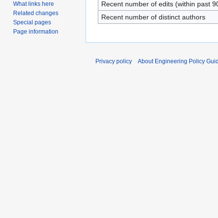
Recent number of edits (within past 9
What links here
Related changes
Recent number of distinct authors
Special pages
Page information
Privacy policy
About Engineering Policy Gui