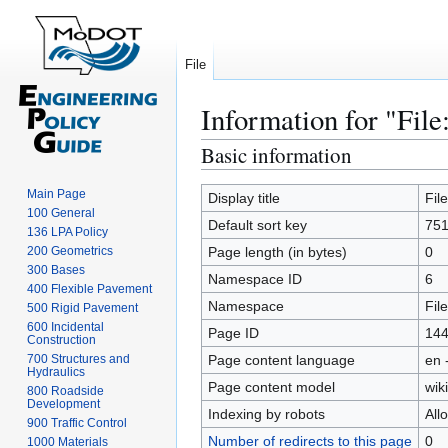
File
Information for "File
Basic information
Jump
Jump
to
to
Main Page
navigation
search
Display title
Fil
100 General
Default sort key
751
136 LPA Policy
200 Geometrics
Page length (in bytes)
0
300 Bases
Namespace ID
6
400 Flexible Pavement
Namespace
File
500 Rigid Pavement
600 Incidental
Page ID
14
Construction
700 Structures and
Page content language
en 
Hydraulics
Page content model
wiki
800 Roadside
Development
Indexing by robots
All
900 Traffic Control
Number of redirects to this page
0
1000 Materials