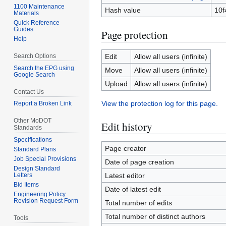
1100 Maintenance
Hash value
10f
Materials
Quick Reference
Guides
Page protection
Help
Search Options
Edit
Allow all users (infinite)
Search the EPG using
Move
Allow all users (infinite)
Google Search
Upload
Allow all users (infinite)
Contact Us
View the protection log for this page.
Report a Broken Link
Other MoDOT
Edit history
Standards
Specifications
Page creator
Standard Plans
Job Special Provisions
Date of page creation
Design Standard
Letters
Latest editor
Bid Items
Date of latest edit
Engineering Policy
Revision Request Form
Total number of edits
Total number of distinct authors
Tools