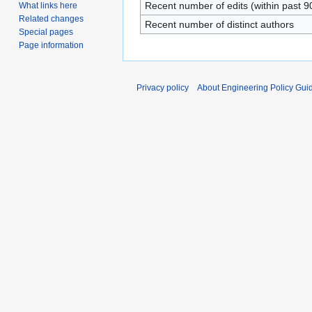
Recent number of edits (within past 9
What links here
Related changes
Recent number of distinct authors
Special pages
Page information
Privacy policy
About Engineering Policy Gui