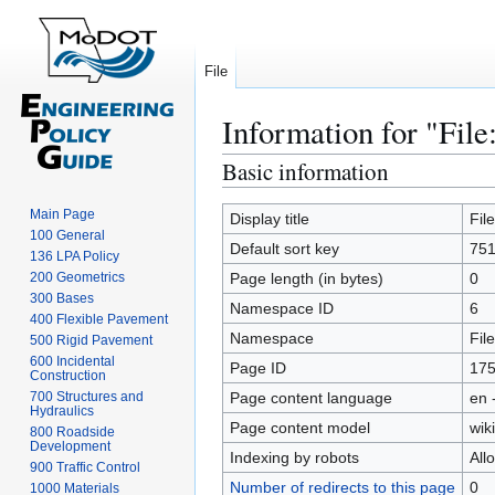
File
Information for "File
Basic information
Jump
Jump
to
to
Main Page
navigation
search
Display title
Fil
100 General
Default sort key
751
136 LPA Policy
200 Geometrics
Page length (in bytes)
0
300 Bases
Namespace ID
6
400 Flexible Pavement
Namespace
File
500 Rigid Pavement
600 Incidental
Page ID
17
Construction
700 Structures and
Page content language
en 
Hydraulics
Page content model
wiki
800 Roadside
Development
Indexing by robots
All
900 Traffic Control
Number of redirects to this page
0
1000 Materials