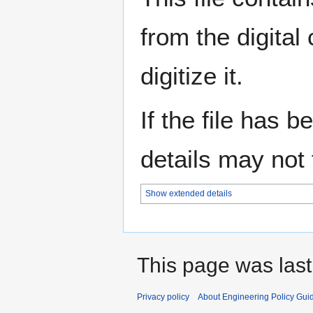
from the digital
digitize it.
If the file has 
details may not f
Show extended details
This page was last 
Privacy policy
About Engineering Policy Gui