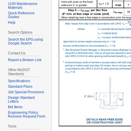
1100 Maintenance
Materials
Quick Reference
Guides
Help
Search Options
Search the EPG using
Google Search
Contact Us
Report a Broken Link
Other MoDOT
Standards
Specifications
Standard Plans
Job Special Provisions
Design Standard
Letters
Bid Items
Engineering Policy
Revision Request Form
Tools