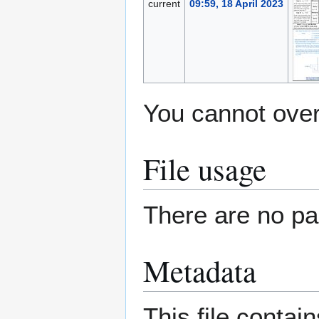
current
09:59, 18 April 2023
You cannot overw
File usage
There are no pag
Metadata
This file contai