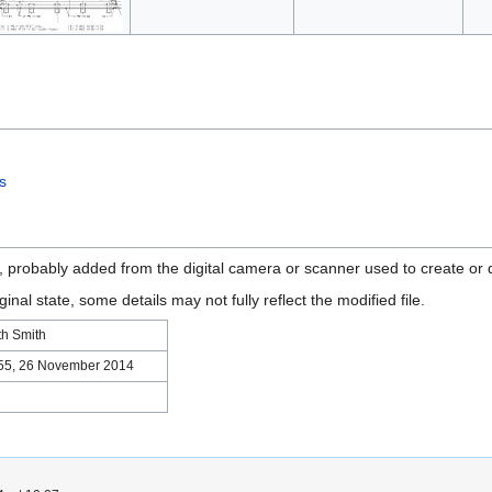
es
n, probably added from the digital camera or scanner used to create or di
ginal state, some details may not fully reflect the modified file.
th Smith
55, 26 November 2014