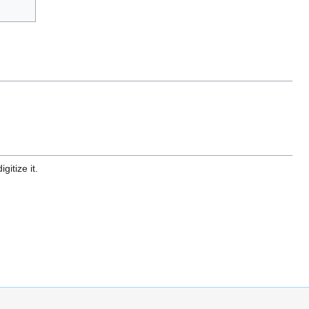
gitize it.