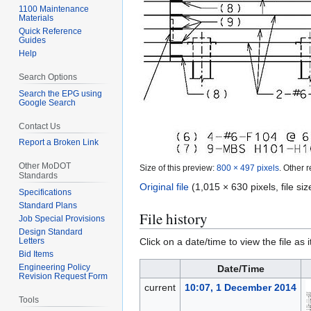
1100 Maintenance
Materials
Quick Reference
Guides
Help
Search Options
Search the EPG using
Google Search
Contact Us
Report a Broken Link
Other MoDOT
Size of this preview:
800 × 497 pixels
.
Other r
Standards
Original file
(1,015 × 630 pixels, file s
Specifications
Standard Plans
File history
Job Special Provisions
Design Standard
Click on a date/time to view the file as 
Letters
Bid Items
Engineering Policy
Date/Time
Revision Request Form
current
10:07, 1 December 2014
Tools