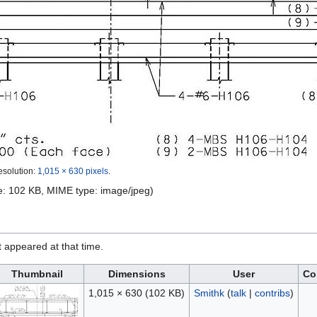
esolution:
1,015 × 630 pixels
.
ize: 102 KB, MIME type:
image/jpeg
)
it appeared at that time.
Thumbnail
Dimensions
User
Co
1,015 × 630
(102 KB)
Smithk
(
talk
|
contribs
)