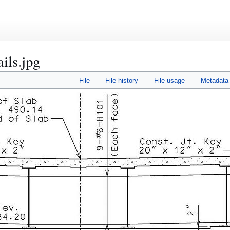
ails.jpg
File
File history
File usage
Metadata