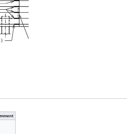
mment