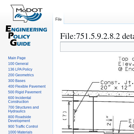
File
File
:
751.5.9.2.8.2 det
Jump
Jump
to
to
navigation
search
Main Page
100 General
136 LPA Policy
200 Geometrics
300 Bases
400 Flexible Pavement
500 Rigid Pavement
600 Incidental
Construction
700 Structures and
Hydraulics
800 Roadside
Development
900 Traffic Control
1000 Materials