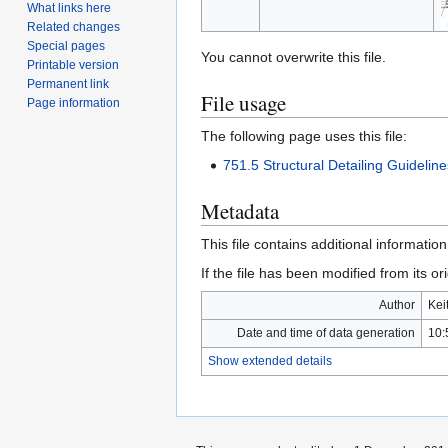
What links here
Related changes
Special pages
You cannot overwrite this file.
Printable version
Permanent link
File usage
Page information
The following page uses this file:
751.5 Structural Detailing Guidelin
Metadata
This file contains additional informatio
If the file has been modified from its ori
Author
Kei
Date and time of data generation
10:
Show extended details